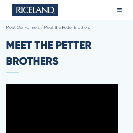
Meet Our Farmers
/
Meet the Petter Brothers
MEET THE PETTER
BROTHERS