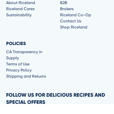
About Riceland
B2B
Riceland Cares
Brokers
Sustainability
Riceland Co-Op
Contact Us
Shop Riceland
POLICIES
CA Transparency in
Supply
Terms of Use
Privacy Policy
Shipping and Returns
FOLLOW US FOR DELICIOUS RECIPES AND
SPECIAL OFFERS