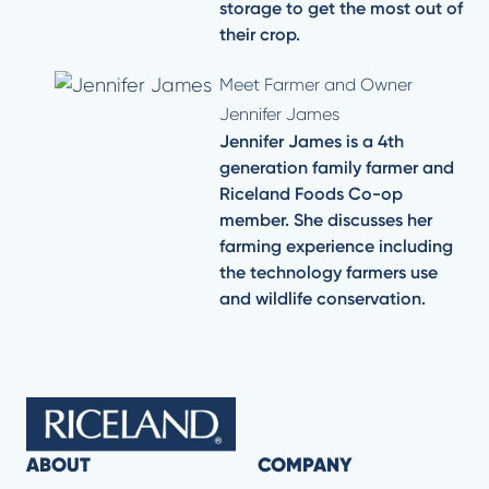
storage to get the most out of
their crop.
Meet Farmer and Owner
Jennifer James
Jennifer James is a 4th
generation family farmer and
Riceland Foods Co-op
member. She discusses her
farming experience including
the technology farmers use
and wildlife conservation.
ABOUT
COMPANY