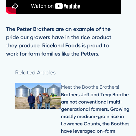
The Petter Brothers are an example of the
pride our growers have in the rice product
they produce. Riceland Foods is proud to
work for farm families like the Petters.
Related Articles
Meet the Boothe Brothers!
Brothers Jeff and Terry Boothe
are not conventional multi-
generational farmers. Growing
mostly medium-grain rice in
Lawrence County, the Boothes
have leveraged on-farm