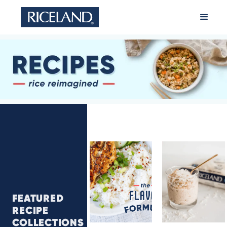
FEATURED
Flavor
Rice
RECIPE
Formula
Pudding
COLLECTIONS