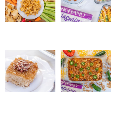
Buffalo Chicken Rice
Modular Sushi Bake
Dip
System
Filipino Sticky Rice
Southern BBQ
Cake (Biko)
Chicken, Rice & Black
Bean Casserole