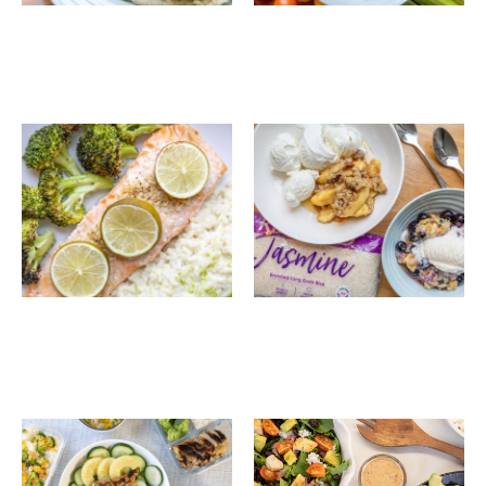
Lime Scented Salmon
4 Ways Crisp Dessert
with Coconut Rice
and Broccoli