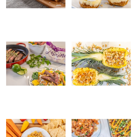
Sesame Ginger Steak
Tropical Coconut
Rice Salad Bowls
Pineapple Fried Rice