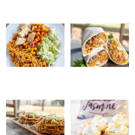
Southwest Chicken
Spanish Rice Stuffed
Rice Bowls
Burritos
Spanish Rice & Black
Mini Vanilla Rice
Bean Tostada Stacks
Cheesecakes