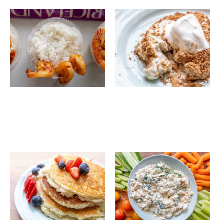
Coconut Lime Rice
Lite Tiramisu Rice
with Hot Honey
Shrimp & Charred
Corn
Perfect Gluten Free
Riceland's Vegetable
Brown Rice Pancakes
Dip