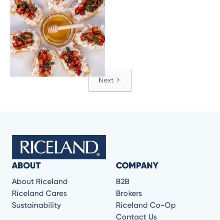
Strawberry Balsamic
Rice Crostini
Next
ABOUT
COMPANY
About Riceland
B2B
Riceland Cares
Brokers
Sustainability
Riceland Co-Op
Contact Us