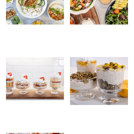
30-Minute Hawaiian
Chili-Lime Chicken
Chicken Rice Bowls
and Rice Salad Bowl
Strawberry Shortcake
Honey Pistachio
Rice Trifles
Layered Rice Pudding