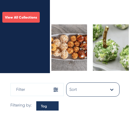
View All Collections
Rice Arancini
Derby
Delights
Filter
Sort
Filtering by:
Tag