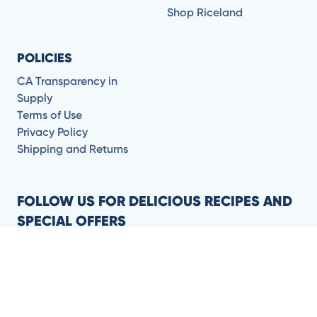
Shop Riceland
POLICIES
CA Transparency in
Supply
Terms of Use
Privacy Policy
Shipping and Returns
FOLLOW US FOR DELICIOUS RECIPES AND
SPECIAL OFFERS