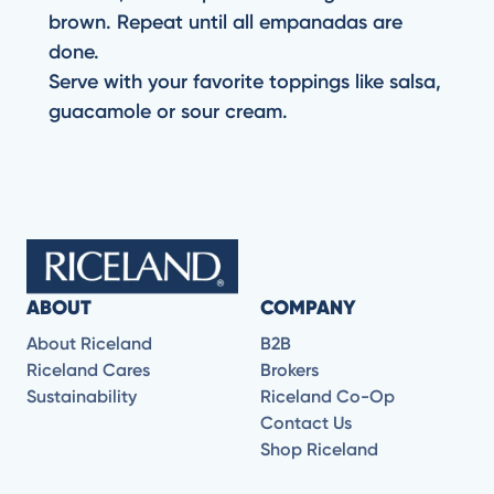
brown. Repeat until all empanadas are
done.
Serve with your favorite toppings like salsa,
guacamole or sour cream.
ABOUT
COMPANY
About Riceland
B2B
Riceland Cares
Brokers
Sustainability
Riceland Co-Op
Contact Us
Shop Riceland