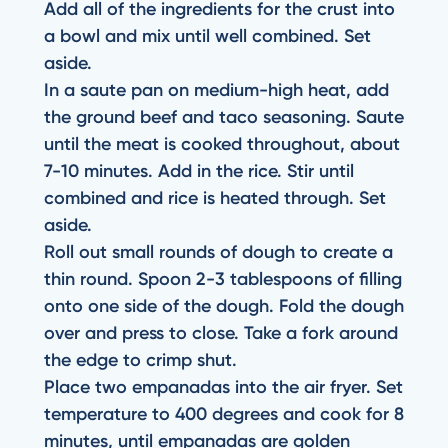
Add all of the ingredients for the crust into
a bowl and mix until well combined. Set
aside.
In a saute pan on medium-high heat, add
the ground beef and taco seasoning. Saute
until the meat is cooked throughout, about
7-10 minutes. Add in the rice. Stir until
combined and rice is heated through. Set
aside.
Roll out small rounds of dough to create a
thin round. Spoon 2-3 tablespoons of filling
onto one side of the dough. Fold the dough
over and press to close. Take a fork around
the edge to crimp shut.
Place two empanadas into the air fryer. Set
temperature to 400 degrees and cook for 8
minutes, until empanadas are golden