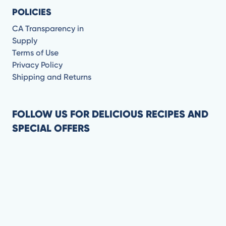
POLICIES
CA Transparency in
Supply
Terms of Use
Privacy Policy
Shipping and Returns
FOLLOW US FOR DELICIOUS RECIPES AND
SPECIAL OFFERS