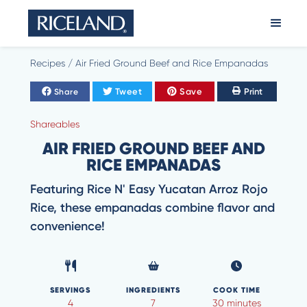
Recipes
/
Air Fried Ground Beef and Rice Empanadas
Tweet
Save
Print
Share
Shareables
AIR FRIED GROUND BEEF AND
RICE EMPANADAS
Featuring Rice N' Easy Yucatan Arroz Rojo
Rice, these empanadas combine flavor and
convenience!
SERVINGS
INGREDIENTS
COOK TIME
4
7
30 minutes