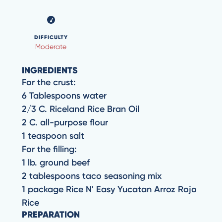
DIFFICULTY
Moderate
INGREDIENTS
For the crust:
6 Tablespoons water
2/3 C. Riceland Rice Bran Oil
2 C. all-purpose flour
1 teaspoon salt
For the filling:
1 lb. ground beef
2 tablespoons taco seasoning mix
1 package Rice N' Easy Yucatan Arroz Rojo
Rice
PREPARATION