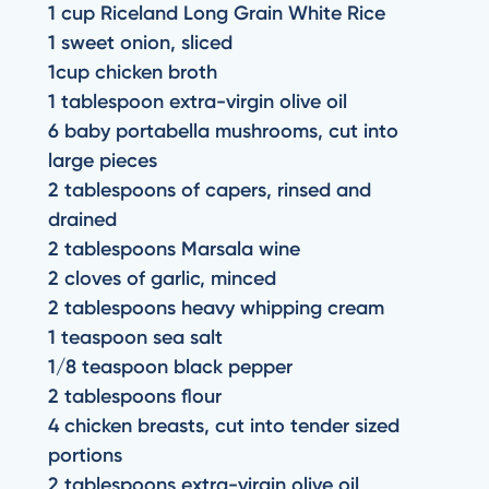
1 cup Riceland Long Grain White Rice
1 sweet onion, sliced
1cup chicken broth
1 tablespoon extra-virgin olive oil
6 baby portabella mushrooms, cut into
large pieces
2 tablespoons of capers, rinsed and
drained
2 tablespoons Marsala wine
2 cloves of garlic, minced
2 tablespoons heavy whipping cream
1 teaspoon sea salt
1/8 teaspoon black pepper
2 tablespoons flour
4 chicken breasts, cut into tender sized
portions
2 tablespoons extra-virgin olive oil