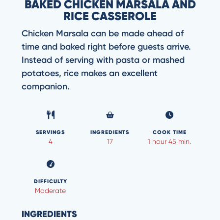
BAKED CHICKEN MARSALA AND
RICE CASSEROLE
Chicken Marsala can be made ahead of
time and baked right before guests arrive.
Instead of serving with pasta or mashed
potatoes, rice makes an excellent
companion.
SERVINGS
INGREDIENTS
COOK TIME
4
17
1 hour 45 min.
DIFFICULTY
Moderate
INGREDIENTS