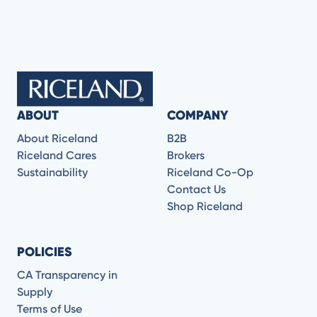
ABOUT
COMPANY
About Riceland
B2B
Riceland Cares
Brokers
Sustainability
Riceland Co-Op
Contact Us
Shop Riceland
POLICIES
CA Transparency in
Supply
Terms of Use