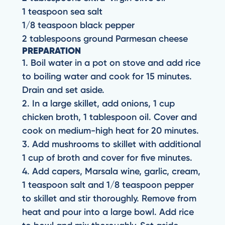
1 teaspoon sea salt
1/8 teaspoon black pepper
2 tablespoons ground Parmesan cheese
PREPARATION
1. Boil water in a pot on stove and add rice
to boiling water and cook for 15 minutes.
Drain and set aside.
2. In a large skillet, add onions, 1 cup
chicken broth, 1 tablespoon oil. Cover and
cook on medium-high heat for 20 minutes.
3. Add mushrooms to skillet with additional
1 cup of broth and cover for five minutes.
4. Add capers, Marsala wine, garlic, cream,
1 teaspoon salt and 1/8 teaspoon pepper
to skillet and stir thoroughly. Remove from
heat and pour into a large bowl. Add rice