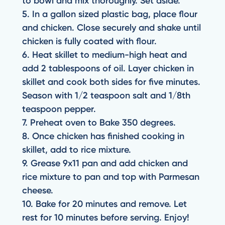
to bowl and mix thoroughly. Set aside.
5. In a gallon sized plastic bag, place flour
and chicken. Close securely and shake until
chicken is fully coated with flour.
6. Heat skillet to medium-high heat and
add 2 tablespoons of oil. Layer chicken in
skillet and cook both sides for five minutes.
Season with 1/2 teaspoon salt and 1/8th
teaspoon pepper.
7. Preheat oven to Bake 350 degrees.
8. Once chicken has finished cooking in
skillet, add to rice mixture.
9. Grease 9x11 pan and add chicken and
rice mixture to pan and top with Parmesan
cheese.
10. Bake for 20 minutes and remove. Let
rest for 10 minutes before serving. Enjoy!