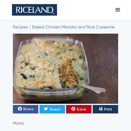
Recipes
/
Baked Chicken Marsala and Rice Casserole
Tweet
Save
Print
Share
Mains