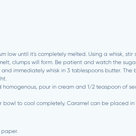
 low until it's completely melted. Using a whisk, stir
elt, clumps will form. Be patient and watch the sugar 
and immediately whisk in 3 tablespoons butter. The but
ht.
 homogenous, pour in cream and 1/2 teaspoon of sea s
or bowl to cool completely. Caramel can be placed in 
 paper.