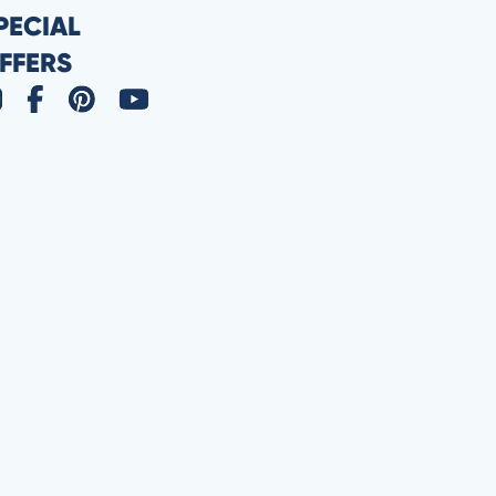
PECIAL
FFERS