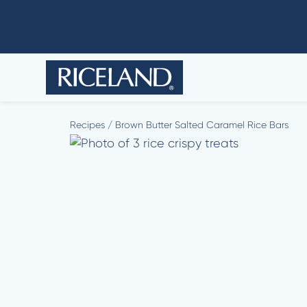
Recipes
/
Brown Butter Salted Caramel Rice Bars