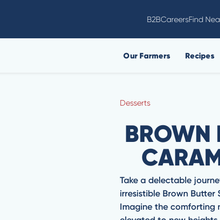
B2B
Careers
Find Nea
Our Farmers
Recipes
Desserts
BROWN 
CARAM
Take a delectable journe
irresistible Brown Butter
Imagine the comforting no