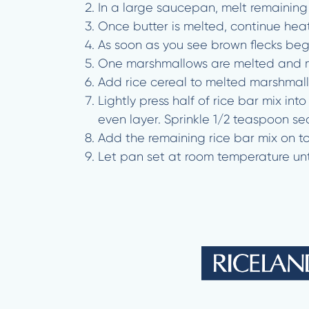
In a large saucepan, melt remainin
Once butter is melted, continue hea
As soon as you see brown flecks beg
One marshmallows are melted and mi
Add rice cereal to melted marshmal
Lightly press half of rice bar mix i
even layer. Sprinkle 1/2 teaspoon se
Add the remaining rice bar mix on to
Let pan set at room temperature unt