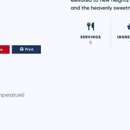
elevated to new heights 
and the heavenly sweet
SERVINGS
INGRE
9
ve
Print
mperature)