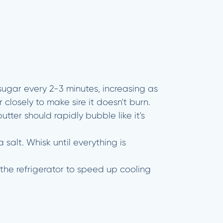
 sugar every 2-3 minutes, increasing as
closely to make sire it doesn't burn.
ter should rapidly bubble like it's
alt. Whisk until everything is
the refrigerator to speed up cooling