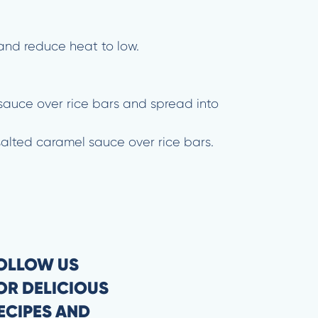
and reduce heat to low.
l sauce over rice bars and spread into
salted caramel sauce over rice bars.
OLLOW US
OR DELICIOUS
ECIPES AND