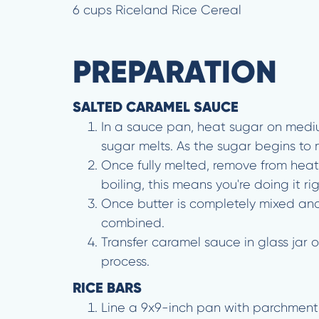
6 cups Riceland Rice Cereal
PREPARATION
SALTED CARAMEL SAUCE
In a sauce pan, heat sugar on medium
sugar melts. As the sugar begins to m
Once fully melted, remove from heat 
boiling, this means you're doing it rig
Once butter is completely mixed and
combined.
Transfer caramel sauce in glass jar 
process.
RICE BARS
Line a 9x9-inch pan with parchment