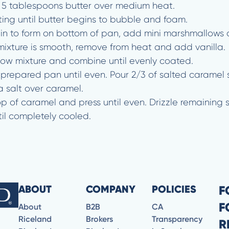
g 5 tablespoons butter over medium heat.
ting until butter begins to bubble and foam.
in to form on bottom of pan, add mini marshmallows 
xture is smooth, remove from heat and add vanilla.
low mixture and combine until evenly coated.
nto prepared pan until even. Pour 2/3 of salted carame
a salt over caramel.
p of caramel and press until even. Drizzle remaining 
il completely cooled.
ABOUT
COMPANY
POLICIES
F
F
About
B2B
CA
Riceland
Brokers
Transparency
R