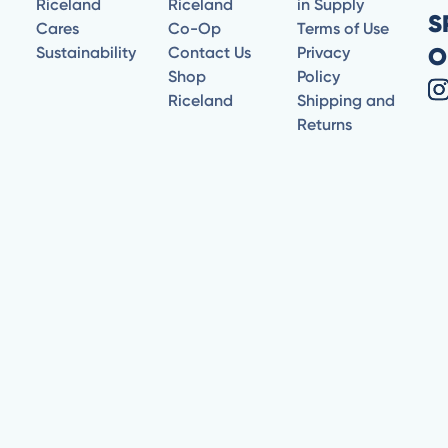
Riceland
Riceland
in Supply
S
Cares
Co-Op
Terms of Use
O
Sustainability
Contact Us
Privacy
Shop
Policy
Riceland
Shipping and
Returns