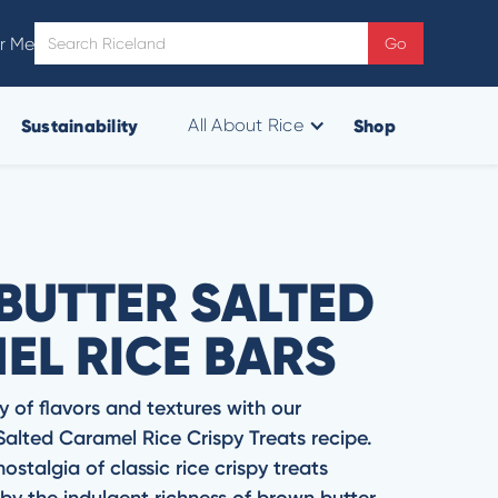
r Me
Sustainability
Shop
All About Rice
BUTTER SALTED
EL RICE BARS
y of flavors and textures with our
 Salted Caramel Rice Crispy Treats recipe.
stalgia of classic rice crispy treats