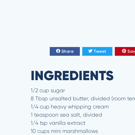
Share
Tweet
Sa
INGREDIENTS
1/2 cup sugar
8 Tbsp unsalted butter, divided (room te
1/4 cup heavy whipping cream
1 teaspoon sea salt, divided
1/4 tsp vanilla extract
10 cups mini marshmallows