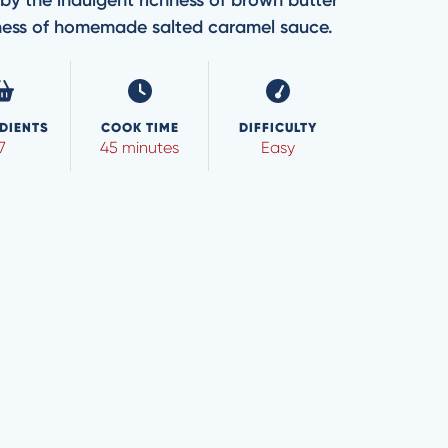
by the indulgent richness of brown butter
ness of homemade salted caramel sauce.
DIENTS
COOK TIME
DIFFICULTY
7
45 minutes
Easy