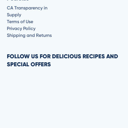
CA Transparency in
Supply
Terms of Use
Privacy Policy
Shipping and Returns
FOLLOW US FOR DELICIOUS RECIPES AND
SPECIAL OFFERS