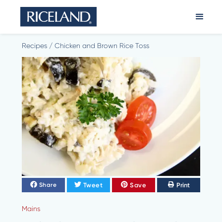
Recipes
/
Chicken and Brown Rice Toss
Tweet
Save
Print
Share
Mains