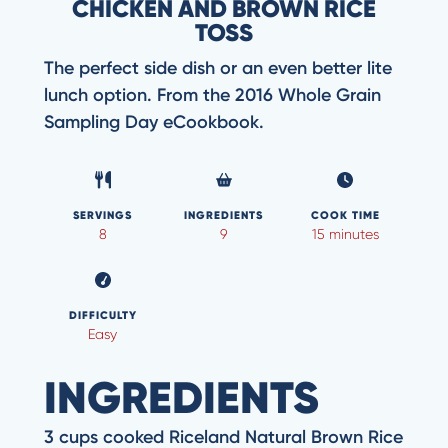
CHICKEN AND BROWN RICE
TOSS
The perfect side dish or an even better lite
lunch option. From the 2016 Whole Grain
Sampling Day eCookbook.
SERVINGS
INGREDIENTS
COOK TIME
8
9
15 minutes
DIFFICULTY
Easy
INGREDIENTS
3 cups cooked Riceland Natural Brown Rice