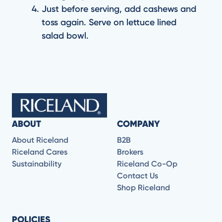
Just before serving, add cashews and
toss again. Serve on lettuce lined
salad bowl.
ABOUT
COMPANY
About Riceland
B2B
Riceland Cares
Brokers
Sustainability
Riceland Co-Op
Contact Us
Shop Riceland
POLICIES