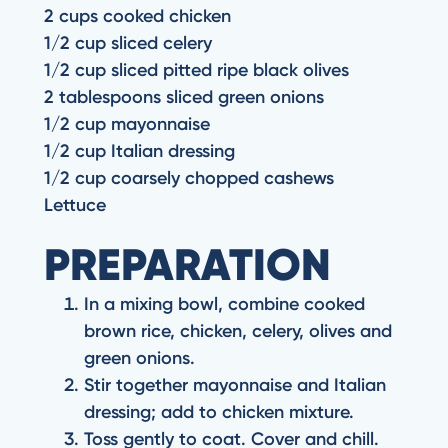
2 cups cooked chicken
1/2 cup sliced celery
1/2 cup sliced pitted ripe black olives
2 tablespoons sliced green onions
1/2 cup mayonnaise
1/2 cup Italian dressing
1/2 cup coarsely chopped cashews
Lettuce
PREPARATION
In a mixing bowl, combine cooked
brown rice, chicken, celery, olives and
green onions.
Stir together mayonnaise and Italian
dressing; add to chicken mixture.
Toss gently to coat. Cover and chill.