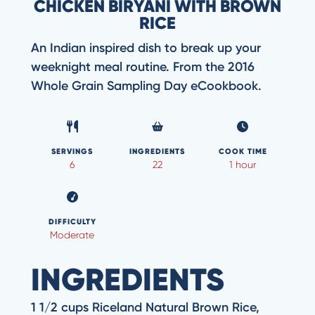
CHICKEN BIRYANI WITH BROWN
RICE
An Indian inspired dish to break up your
weeknight meal routine. From the 2016
Whole Grain Sampling Day eCookbook.
SERVINGS
INGREDIENTS
COOK TIME
6
22
1 hour
DIFFICULTY
Moderate
INGREDIENTS
1 1/2 cups Riceland Natural Brown Rice,