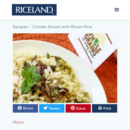
Recipes
/
Chicken Biryani with Brown Rice
Tweet
Save
Print
Share
Mains