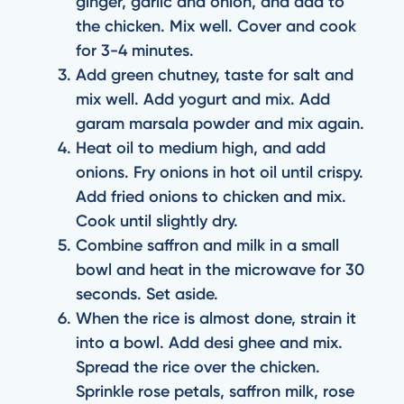
ginger, garlic and onion, and add to
the chicken. Mix well. Cover and cook
for 3-4 minutes.
Add green chutney, taste for salt and
mix well. Add yogurt and mix. Add
garam marsala powder and mix again.
Heat oil to medium high, and add
onions. Fry onions in hot oil until crispy.
Add fried onions to chicken and mix.
Cook until slightly dry.
Combine saffron and milk in a small
bowl and heat in the microwave for 30
seconds. Set aside.
When the rice is almost done, strain it
into a bowl. Add desi ghee and mix.
Spread the rice over the chicken.
Sprinkle rose petals, saffron milk, rose