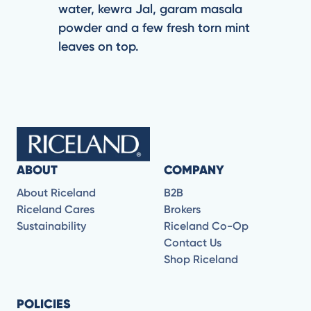
water, kewra Jal, garam masala
powder and a few fresh torn mint
leaves on top.
ABOUT
COMPANY
About Riceland
B2B
Riceland Cares
Brokers
Sustainability
Riceland Co-Op
Contact Us
Shop Riceland
POLICIES