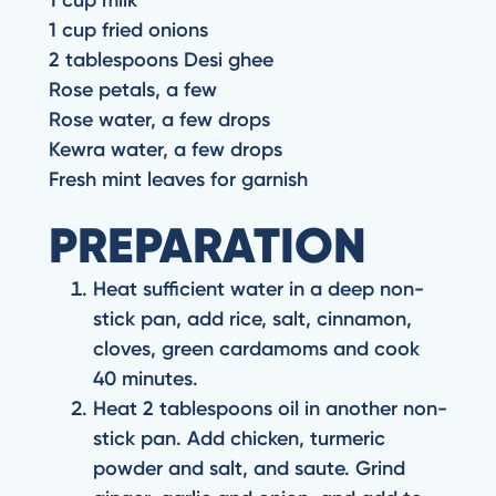
1 cup fried onions
2 tablespoons Desi ghee
Rose petals, a few
Rose water, a few drops
Kewra water, a few drops
Fresh mint leaves for garnish
PREPARATION
Heat sufficient water in a deep non-
stick pan, add rice, salt, cinnamon,
cloves, green cardamoms and cook
40 minutes.
Heat 2 tablespoons oil in another non-
stick pan. Add chicken, turmeric
powder and salt, and saute. Grind