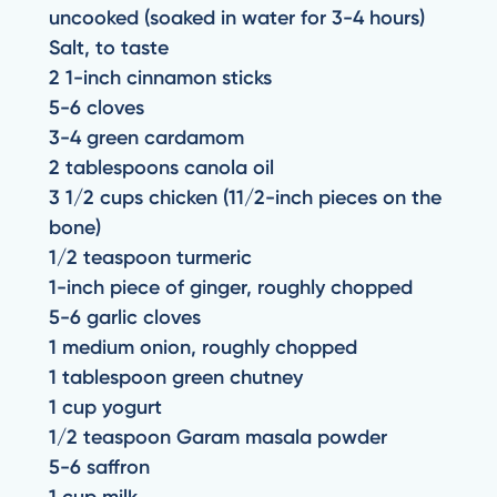
uncooked (soaked in water for 3-4 hours)
Salt, to taste
2 1-inch cinnamon sticks
5-6 cloves
3-4 green cardamom
2 tablespoons canola oil
3 1/2 cups chicken (11/2-inch pieces on the
bone)
1/2 teaspoon turmeric
1-inch piece of ginger, roughly chopped
5-6 garlic cloves
1 medium onion, roughly chopped
1 tablespoon green chutney
1 cup yogurt
1/2 teaspoon Garam masala powder
5-6 saffron
1 cup milk