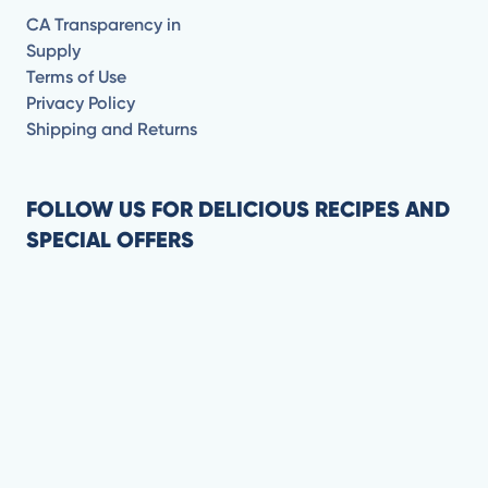
CA Transparency in
Supply
Terms of Use
Privacy Policy
Shipping and Returns
FOLLOW US FOR DELICIOUS RECIPES AND
SPECIAL OFFERS