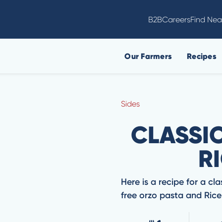
B2B
Careers
Find Nea
Our Farmers
Recipes
Sides
CLASSI
RI
Here is a recipe for a cla
free orzo pasta and Ricel