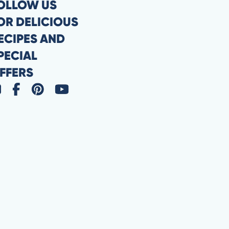
OLLOW US
OR DELICIOUS
ECIPES AND
PECIAL
FFERS