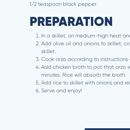
1/2 teaspoon black pepper
PREPARATION
In a skillet, on medium-high heat and
Add olive oil and onions to skillet, 
skillet.
Cook orzo according to instructions
Add chicken broth to pot that orzo w
minutes. Rice will absorb the broth.
Add rice to skillet with onions and 
Serve and enjoy!