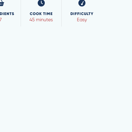
DIENTS
COOK TIME
DIFFICULTY
7
45 minutes
Easy