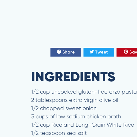
Share
Tweet
Sa
INGREDIENTS
1/2 cup uncooked gluten-free orzo pasta
2 tablespoons extra virgin olive oil
1/2 chopped sweet onion
3 cups of low sodium chicken broth
1/2 cup Riceland Long-Grain White Rice
1/2 teaspoon sea salt