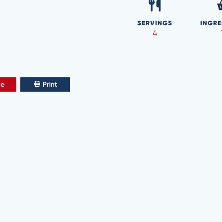
SERVINGS
INGRE
4
ve
Print