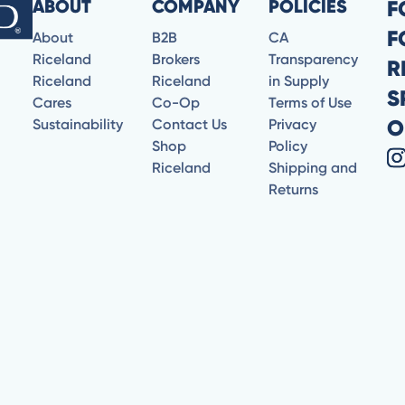
ABOUT
COMPANY
POLICIES
F
F
About
B2B
CA
Riceland
Brokers
Transparency
R
Riceland
Riceland
in Supply
S
Cares
Co-Op
Terms of Use
O
Sustainability
Contact Us
Privacy
Shop
Policy
Riceland
Shipping and
Returns