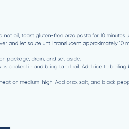
 not oil, toast gluten-free orzo pasta for 10 minutes u
cover and let saute until translucent approximately 10 
 on package, drain, and set aside.
as cooked in and bring to a boil. Add rice to boiling 
reheat on medium-high. Add orzo, salt, and black peppe