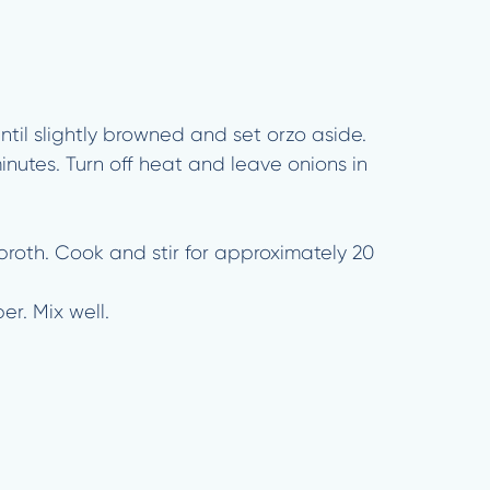
ntil slightly browned and set orzo aside.
minutes. Turn off heat and leave onions in
broth. Cook and stir for approximately 20
r. Mix well.