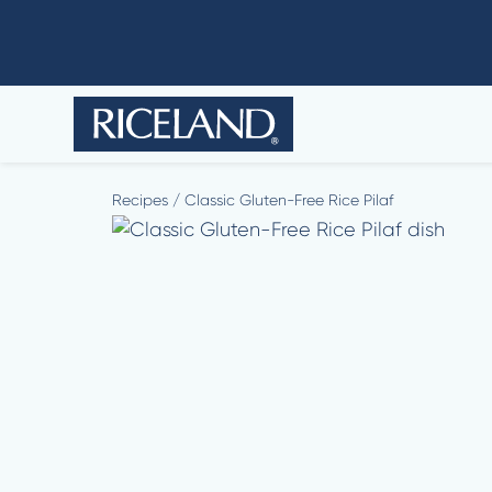
Recipes
/
Classic Gluten-Free Rice Pilaf