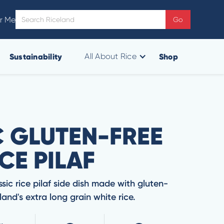
r Me
Sustainability
Shop
All About Rice
C GLUTEN-FREE
CE PILAF
ssic rice pilaf side dish made with gluten-
and's extra long grain white rice.