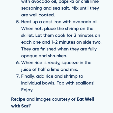
with avocado oil, paprika or chili lime
seasoning and sea salt. Mix until they
are well coated.
Heat up a cast iron with avocado oil.
When hot, place the shrimp on the
skillet. Let them cook for 3 minutes on
each one and 1-2 minutes on side two.
They are finished when they are fully
opaque and shrunken.
When rice is ready, squeeze in the
juice of half a lime and mix.
Finally, add rice and shrimp to
individual bowls. Top with scallions!
Enjoy.
Recipe and images courtesy of
Eat Well
with Sari'