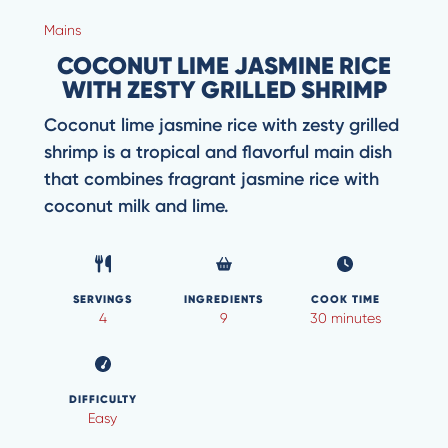
Mains
COCONUT LIME JASMINE RICE
WITH ZESTY GRILLED SHRIMP
Coconut lime jasmine rice with zesty grilled
shrimp is a tropical and flavorful main dish
that combines fragrant jasmine rice with
coconut milk and lime.
SERVINGS
INGREDIENTS
COOK TIME
4
9
30 minutes
DIFFICULTY
Easy