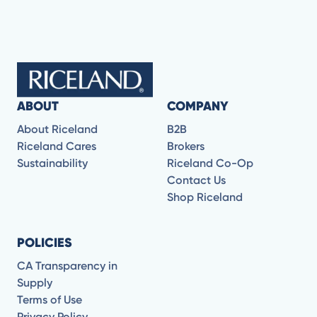
ABOUT
COMPANY
About Riceland
B2B
Riceland Cares
Brokers
Sustainability
Riceland Co-Op
Contact Us
Shop Riceland
POLICIES
CA Transparency in
Supply
Terms of Use
Privacy Policy