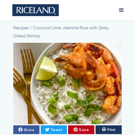
Recipes
/
Coconut Lime Jasmine Rice with Zesty
Grilled Shrimp
Tweet
Save
Print
Share