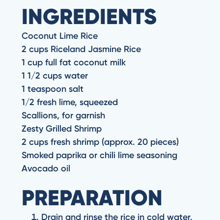
INGREDIENTS
Coconut Lime Rice
2 cups Riceland Jasmine Rice
1 cup full fat coconut milk
1 1/2 cups water
1 teaspoon salt
1/2 fresh lime, squeezed
Scallions, for garnish
Zesty Grilled Shrimp
2 cups fresh shrimp (approx. 20 pieces)
Smoked paprika or chili lime seasoning
Avocado oil
PREPARATION
Drain and rinse the rice in cold water.