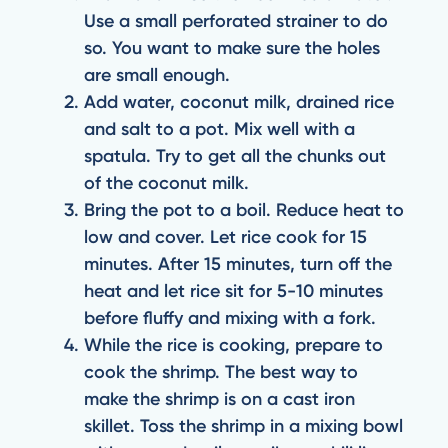
Use a small perforated strainer to do
so. You want to make sure the holes
are small enough.
Add water, coconut milk, drained rice
and salt to a pot. Mix well with a
spatula. Try to get all the chunks out
of the coconut milk.
Bring the pot to a boil. Reduce heat to
low and cover. Let rice cook for 15
minutes. After 15 minutes, turn off the
heat and let rice sit for 5-10 minutes
before fluffy and mixing with a fork.
While the rice is cooking, prepare to
cook the shrimp. The best way to
make the shrimp is on a cast iron
skillet. Toss the shrimp in a mixing bowl