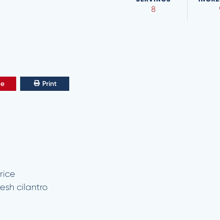
8
ve
Print
rice
esh cilantro