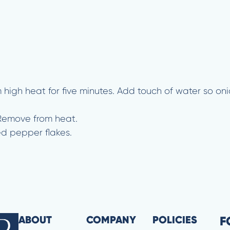
m high heat for five minutes. Add touch of water so on
 Remove from heat.
ed pepper flakes.
ABOUT
COMPANY
POLICIES
F