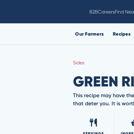
B2B
Careers
Find Nea
Our Farmers
Recipes
Sides
GREEN R
This recipe may have the
that deter you. It is wo
SERVINGS
INGRE