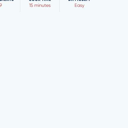
9
15 minutes
Easy