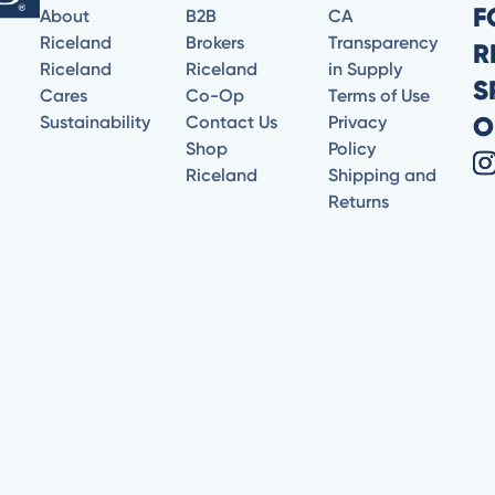
F
About
B2B
CA
Riceland
Brokers
Transparency
R
Riceland
Riceland
in Supply
S
Cares
Co-Op
Terms of Use
O
Sustainability
Contact Us
Privacy
Shop
Policy
Riceland
Shipping and
Returns