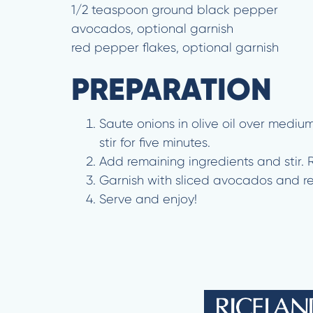
1/2 teaspoon ground black pepper
avocados, optional garnish
red pepper flakes, optional garnish
PREPARATION
Saute onions in olive oil over mediu
stir for five minutes.
Add remaining ingredients and stir.
Garnish with sliced avocados and r
Serve and enjoy!