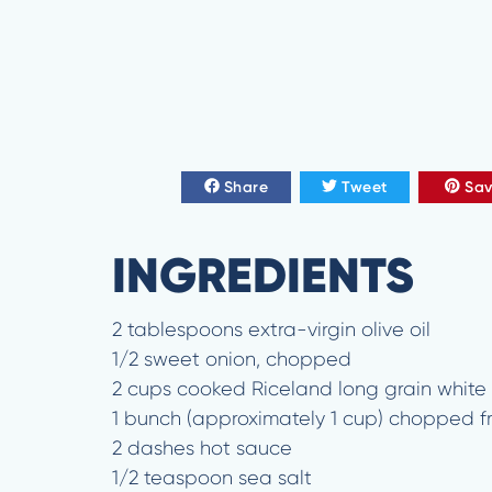
Share
Tweet
Sa
INGREDIENTS
2 tablespoons extra-virgin olive oil
1/2 sweet onion, chopped
2 cups cooked Riceland long grain white 
1 bunch (approximately 1 cup) chopped fr
2 dashes hot sauce
1/2 teaspoon sea salt