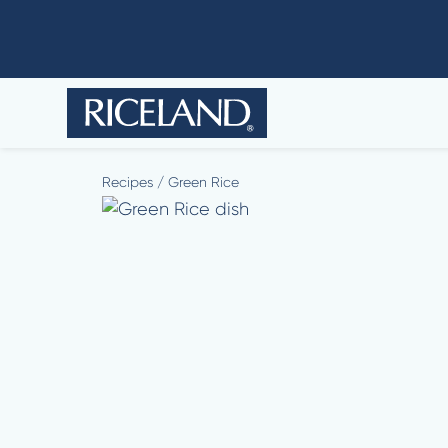
Recipes
/
Green Rice