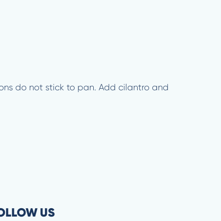
ions do not stick to pan. Add cilantro and
OLLOW US