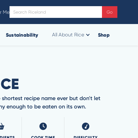
r Me
Sustainability
Shop
All About Rice
ICE
 shortest recipe name ever but don't let
rthy enough to be eaten on its own.
DIENTS
COOK TIME
DIFFICULTY