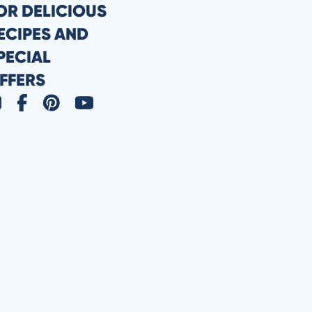
OR DELICIOUS
ECIPES AND
PECIAL
FFERS