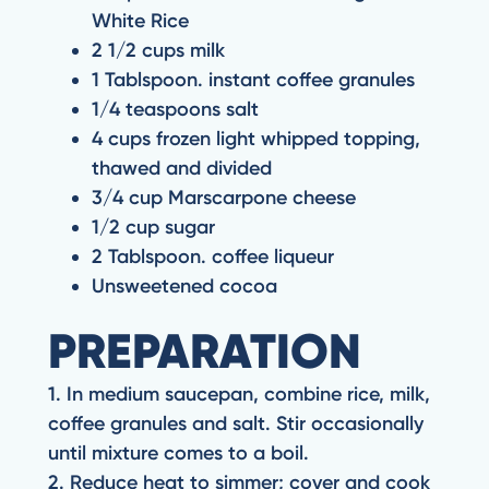
White Rice
2 1/2 cups milk
1 Tablspoon. instant coffee granules
1/4 teaspoons salt
4 cups frozen light whipped topping,
thawed and divided
3/4 cup Marscarpone cheese
1/2 cup sugar
2 Tablspoon. coffee liqueur
Unsweetened cocoa
PREPARATION
1. In medium saucepan, combine rice, milk,
coffee granules and salt. Stir occasionally
until mixture comes to a boil.
2. Reduce heat to simmer; cover and cook