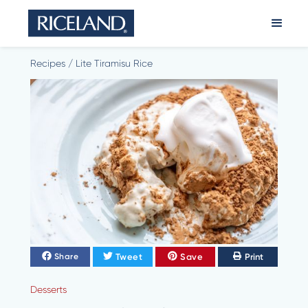
Recipes
/
Lite Tiramisu Rice
Tweet
Save
Print
Share
Desserts