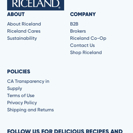
ABOUT
COMPANY
About Riceland
B2B
Riceland Cares
Brokers
Sustainability
Riceland Co-Op
Contact Us
Shop Riceland
POLICIES
CA Transparency in
Supply
Terms of Use
Privacy Policy
Shipping and Returns
FOLLOW US FOR DELICIOUS RECIPES AND