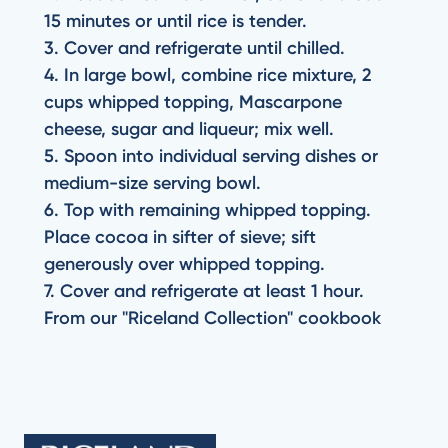
15 minutes or until rice is tender.
3. Cover and refrigerate until chilled.
4. In large bowl, combine rice mixture, 2
cups whipped topping, Mascarpone
cheese, sugar and liqueur; mix well.
5. Spoon into individual serving dishes or
medium-size serving bowl.
6. Top with remaining whipped topping.
Place cocoa in sifter of sieve; sift
generously over whipped topping.
7. Cover and refrigerate at least 1 hour.
From our "Riceland Collection" cookbook