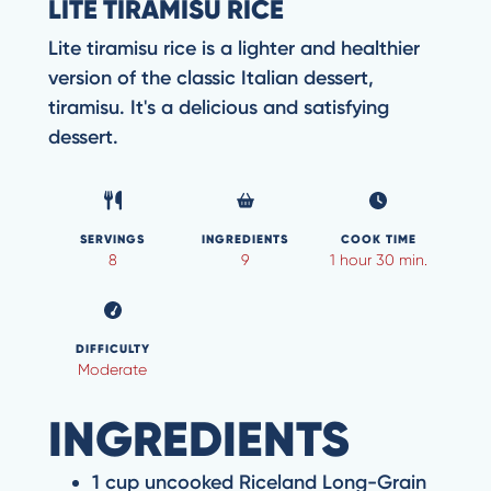
LITE TIRAMISU RICE
Lite tiramisu rice is a lighter and healthier
version of the classic Italian dessert,
tiramisu. It's a delicious and satisfying
dessert.
SERVINGS
INGREDIENTS
COOK TIME
8
9
1 hour 30 min.
DIFFICULTY
Moderate
INGREDIENTS
1 cup uncooked Riceland Long-Grain