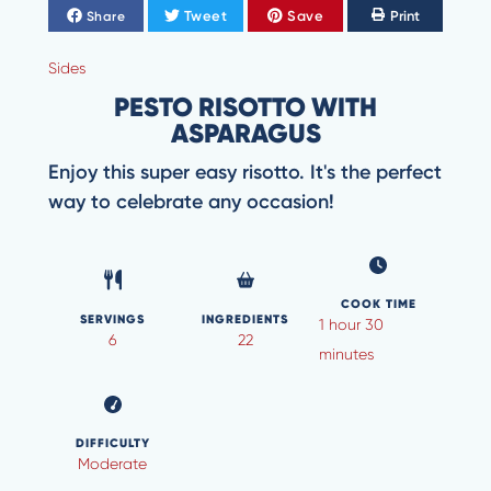
Tweet
Save
Print
Share
Sides
PESTO RISOTTO WITH
ASPARAGUS
Enjoy this super easy risotto. It's the perfect
way to celebrate any occasion!
COOK TIME
SERVINGS
INGREDIENTS
1 hour 30
6
22
minutes
DIFFICULTY
Moderate