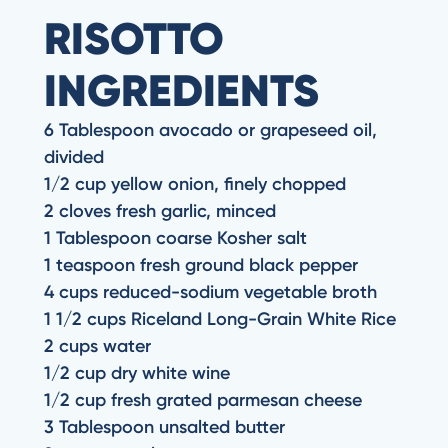
RISOTTO
INGREDIENTS
6 Tablespoon avocado or grapeseed oil,
divided
1/2 cup yellow onion, finely chopped
2 cloves fresh garlic, minced
1 Tablespoon coarse Kosher salt
1 teaspoon fresh ground black pepper
4 cups reduced-sodium vegetable broth
1 1/2 cups Riceland Long-Grain White Rice
2 cups water
1/2 cup dry white wine
1/2 cup fresh grated parmesan cheese
3 Tablespoon unsalted butter