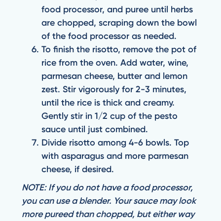
food processor, and puree until herbs
are chopped, scraping down the bowl
of the food processor as needed.
To finish the risotto, remove the pot of
rice from the oven. Add water, wine,
parmesan cheese, butter and lemon
zest. Stir vigorously for 2-3 minutes,
until the rice is thick and creamy.
Gently stir in 1/2 cup of the pesto
sauce until just combined.
Divide risotto among 4-6 bowls. Top
with asparagus and more parmesan
cheese, if desired.
NOTE: If you do not have a food processor,
you can use a blender. Your sauce may look
more pureed than chopped, but either way