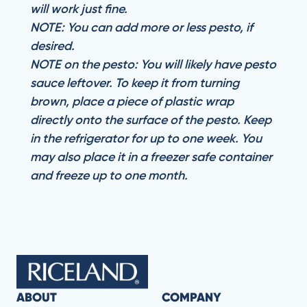
will work just fine.
NOTE: You can add more or less pesto, if
desired.
NOTE on the pesto: You will likely have pesto
sauce leftover. To keep it from turning
brown, place a piece of plastic wrap
directly onto the surface of the pesto. Keep
in the refrigerator for up to one week. You
may also place it in a freezer safe container
and freeze up to one month.
ABOUT
COMPANY