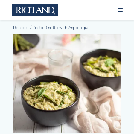
Recipes
/
Pesto Risotto with Asparagus