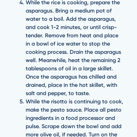
While the rice is cooking, prepare the
asparagus. Bring a medium pot of
water to a boil. Add the asparagus,
and cook 1-2 minutes, or until crisp-
tender. Remove from heat and place
in a bowl of ice water to stop the
cooking process. Drain the asparagus
well. Meanwhile, heat the remaining 2
tablespoons of oil in a large skillet.
Once the asparagus has chilled and
drained, place in the hot skillet, with
salt and pepper, to taste.
While the risotto is continuing to cook,
make the pesto sauce. Place all pesto
ingredients in a food processor and
pulse. Scrape down the bowl and add
more olive oil, if needed. Turn on the