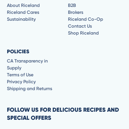
About Riceland
B2B
Riceland Cares
Brokers
Sustainability
Riceland Co-Op
Contact Us
Shop Riceland
POLICIES
CA Transparency in
Supply
Terms of Use
Privacy Policy
Shipping and Returns
FOLLOW US FOR DELICIOUS RECIPES AND
SPECIAL OFFERS