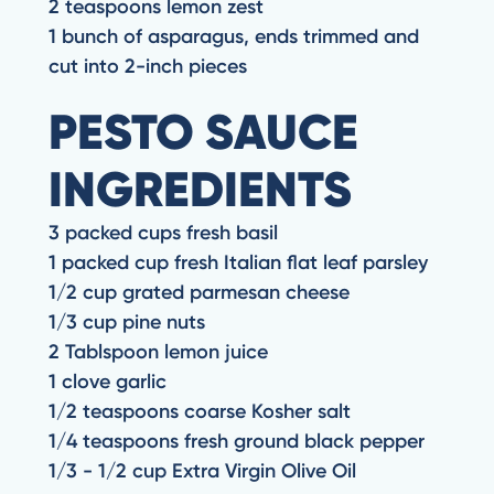
2 teaspoons lemon zest
1 bunch of asparagus, ends trimmed and
cut into 2-inch pieces
PESTO SAUCE
INGREDIENTS
3 packed cups fresh basil
1 packed cup fresh Italian flat leaf parsley
1/2 cup grated parmesan cheese
1/3 cup pine nuts
2 Tablspoon lemon juice
1 clove garlic
1/2 teaspoons coarse Kosher salt
1/4 teaspoons fresh ground black pepper
1/3 - 1/2 cup Extra Virgin Olive Oil