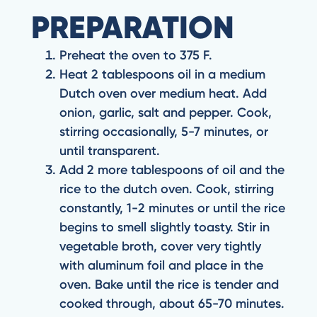
PREPARATION
Preheat the oven to 375 F.
Heat 2 tablespoons oil in a medium
Dutch oven over medium heat. Add
onion, garlic, salt and pepper. Cook,
stirring occasionally, 5-7 minutes, or
until transparent.
Add 2 more tablespoons of oil and the
rice to the dutch oven. Cook, stirring
constantly, 1-2 minutes or until the rice
begins to smell slightly toasty. Stir in
vegetable broth, cover very tightly
with aluminum foil and place in the
oven. Bake until the rice is tender and
cooked through, about 65-70 minutes.