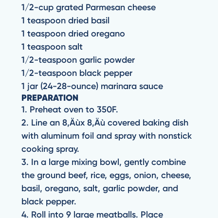
1/2-cup grated Parmesan cheese
1 teaspoon dried basil
1 teaspoon dried oregano
1 teaspoon salt
1/2-teaspoon garlic powder
1/2-teaspoon black pepper
1 jar (24-28-ounce) marinara sauce
PREPARATION
1. Preheat oven to 350F.
2. Line an 8‚Äùx 8‚Äù covered baking dish
with aluminum foil and spray with nonstick
cooking spray.
3. In a large mixing bowl, gently combine
the ground beef, rice, eggs, onion, cheese,
basil, oregano, salt, garlic powder, and
black pepper.
4. Roll into 9 large meatballs. Place