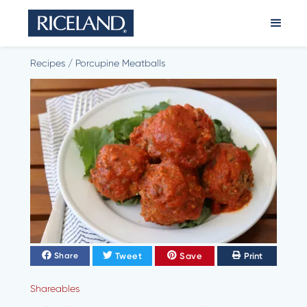
Recipes
/
Porcupine Meatballs
Tweet
Save
Print
Share
Shareables