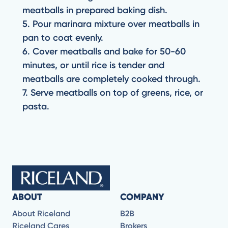
meatballs in prepared baking dish.
5. Pour marinara mixture over meatballs in
pan to coat evenly.
6. Cover meatballs and bake for 50-60
minutes, or until rice is tender and
meatballs are completely cooked through.
7. Serve meatballs on top of greens, rice, or
pasta.
ABOUT
COMPANY
About Riceland
B2B
Riceland Cares
Brokers