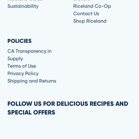
Sustainability
Riceland Co-Op
Contact Us
Shop Riceland
POLICIES
CA Transparency in
Supply
Terms of Use
Privacy Policy
Shipping and Returns
FOLLOW US FOR DELICIOUS RECIPES AND
SPECIAL OFFERS