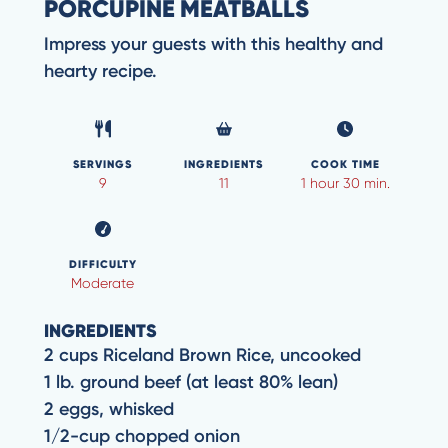
PORCUPINE MEATBALLS
Impress your guests with this healthy and
hearty recipe.
SERVINGS
INGREDIENTS
COOK TIME
9
11
1 hour 30 min.
DIFFICULTY
Moderate
INGREDIENTS
2 cups Riceland Brown Rice, uncooked
1 lb. ground beef (at least 80% lean)
2 eggs, whisked
1/2-cup chopped onion