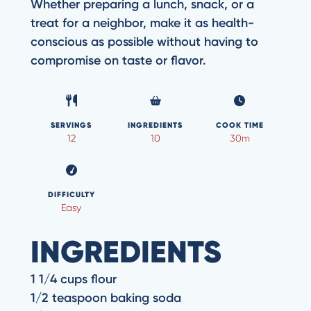
Whether preparing a lunch, snack, or a
treat for a neighbor, make it as health-
conscious as possible without having to
compromise on taste or flavor.
SERVINGS
INGREDIENTS
COOK TIME
12
10
30m
DIFFICULTY
Easy
INGREDIENTS
1 1/4 cups flour
1/2 teaspoon baking soda