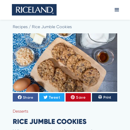
Recipes
/
Rice Jumble Cookies
Tweet
Save
Print
Share
Desserts
RICE JUMBLE COOKIES