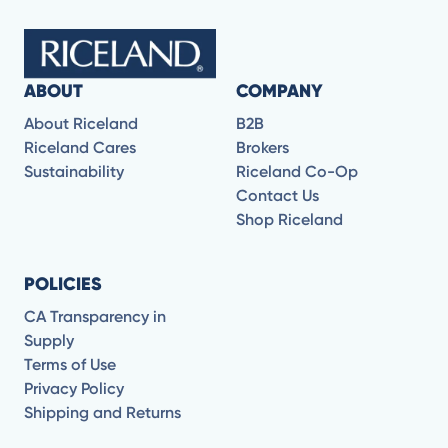
ABOUT
COMPANY
About Riceland
B2B
Riceland Cares
Brokers
Sustainability
Riceland Co-Op
Contact Us
Shop Riceland
POLICIES
CA Transparency in
Supply
Terms of Use
Privacy Policy
Shipping and Returns