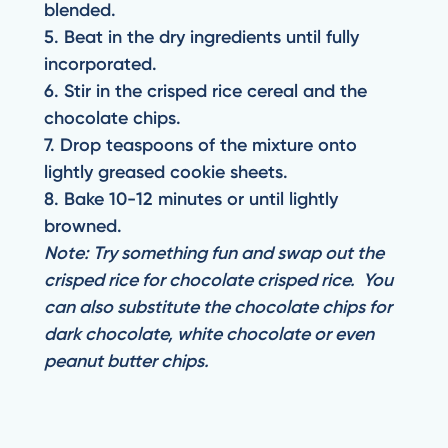
blended.
5. Beat in the dry ingredients until fully
incorporated.
6. Stir in the crisped rice cereal and the
chocolate chips.
7. Drop teaspoons of the mixture onto
lightly greased cookie sheets.
8. Bake 10-12 minutes or until lightly
browned.
Note: Try something fun and swap out the
crisped rice for chocolate crisped rice. You
can also substitute the chocolate chips for
dark chocolate, white chocolate or even
peanut butter chips.