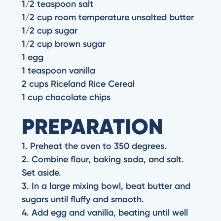
1/2 teaspoon salt
1/2 cup room temperature unsalted butter
1/2 cup sugar
1/2 cup brown sugar
1 egg
1 teaspoon vanilla
2 cups Riceland Rice Cereal
1 cup chocolate chips
PREPARATION
1. Preheat the oven to 350 degrees.
2. Combine flour, baking soda, and salt.
Set aside.
3. In a large mixing bowl, beat butter and
sugars until fluffy and smooth.
4. Add egg and vanilla, beating until well