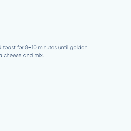
 toast for 8–10 minutes until golden.
ta cheese and mix.