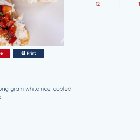
12
ve
Print
ng grain white rice, cooled
s