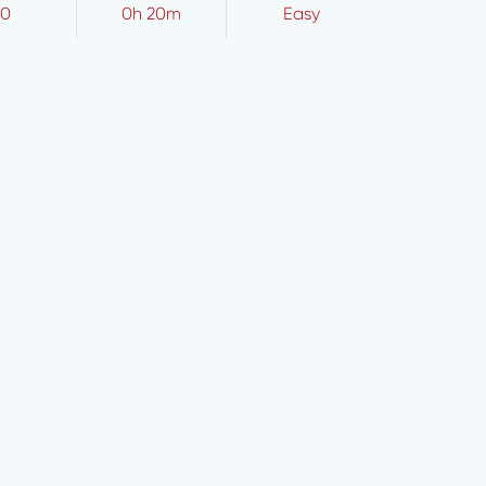
10
0h 20m
Easy