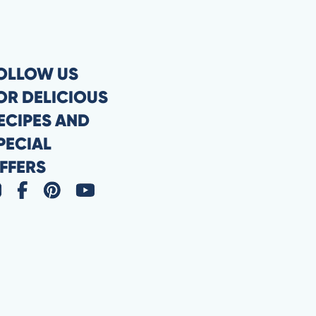
OLLOW US
OR DELICIOUS
ECIPES AND
PECIAL
FFERS