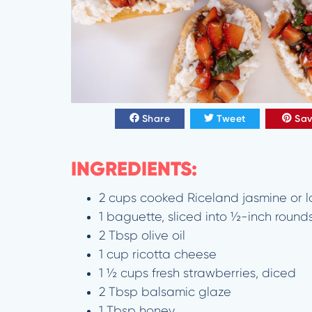
Share
Tweet
Sa
INGREDIENTS:
2 cups cooked Riceland jasmine or lo
1 baguette, sliced into ½-inch round
2 Tbsp olive oil
1 cup ricotta cheese
1 ½ cups fresh strawberries, diced
2 Tbsp balsamic glaze
1 Tbsp honey