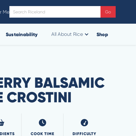
r Me
Sustainability
Shop
All About Rice
RRY BALSAMIC
E CROSTINI
DIENTS
COOK TIME
DIFFICULTY