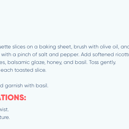
te slices on a baking sheet, brush with olive oil, and
e with a pinch of salt and pepper. Add softened ricot
s, balsamic glaze, honey, and basil. Toss gently.
 each toasted slice.
d garnish with basil.
ATIONS:
ist.
ture.