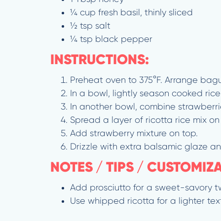
¼ cup fresh basil, thinly sliced
½ tsp salt
¼ tsp black pepper
INSTRUCTIONS:
Preheat oven to 375°F. Arrange baguet
In a bowl, lightly season cooked ric
In another bowl, combine strawberrie
Spread a layer of ricotta rice mix on
Add strawberry mixture on top.
Drizzle with extra balsamic glaze an
NOTES / TIPS / CUSTOMIZ
Add prosciutto for a sweet-savory tw
Use whipped ricotta for a lighter tex