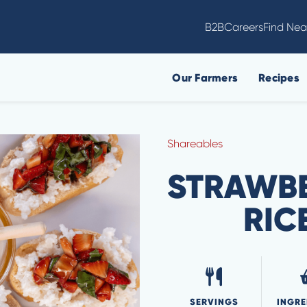
B2B
Careers
Find Nea
Our Farmers
Recipes
Shareables
STRAWBE
RIC
SERVINGS
INGRE