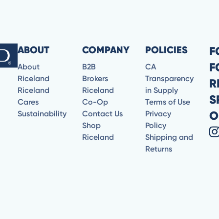
ABOUT
COMPANY
POLICIES
F
F
About
B2B
CA
Riceland
Brokers
Transparency
R
Riceland
Riceland
in Supply
S
Cares
Co-Op
Terms of Use
O
Sustainability
Contact Us
Privacy
Shop
Policy
Riceland
Shipping and
Returns