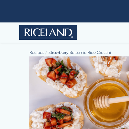
Recipes
/
Strawberry Balsamic Rice Crostini