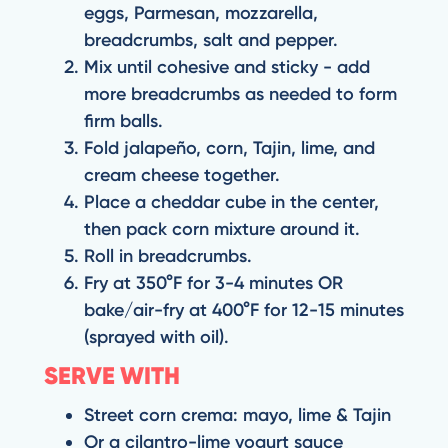
eggs, Parmesan, mozzarella,
breadcrumbs, salt and pepper.
Mix until cohesive and sticky - add
more breadcrumbs as needed to form
firm balls.
Fold jalapeño, corn, Tajin, lime, and
cream cheese together.
Place a cheddar cube in the center,
then pack corn mixture around it.
Roll in breadcrumbs.
Fry at 350°F for 3-4 minutes OR
bake/air-fry at 400°F for 12-15 minutes
(sprayed with oil).
SERVE WITH
Street corn crema: mayo, lime & Tajin
Or a cilantro-lime yogurt sauce