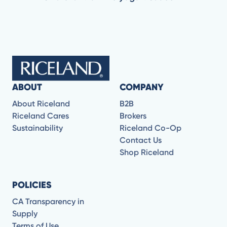
ABOUT
COMPANY
About Riceland
B2B
Riceland Cares
Brokers
Sustainability
Riceland Co-Op
Contact Us
Shop Riceland
POLICIES
CA Transparency in
Supply
Terms of Use