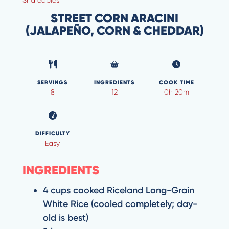
STREET CORN ARACINI
(JALAPEÑO, CORN & CHEDDAR)
SERVINGS
INGREDIENTS
COOK TIME
8
12
0h 20m
DIFFICULTY
Easy
INGREDIENTS
4 cups cooked Riceland Long-Grain
White Rice (cooled completely; day-
old is best)