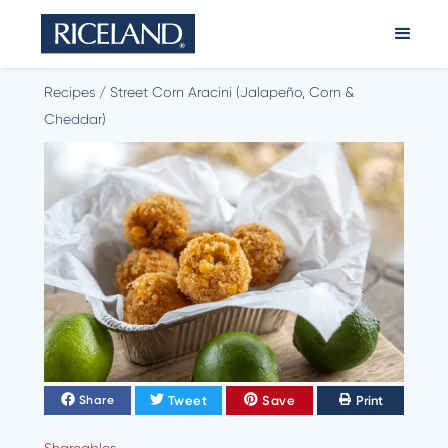
Recipes
/
Street Corn Aracini (Jalapeño, Corn &
Cheddar)
Tweet
Save
Print
Share
Shareables