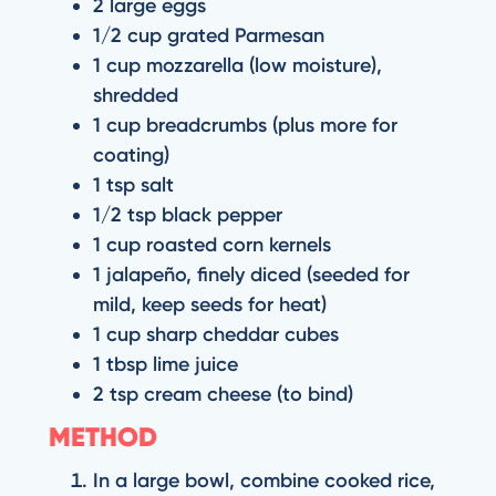
2 large eggs
1/2 cup grated Parmesan
1 cup mozzarella (low moisture),
shredded
1 cup breadcrumbs (plus more for
coating)
1 tsp salt
1/2 tsp black pepper
1 cup roasted corn kernels
1 jalapeño, finely diced (seeded for
mild, keep seeds for heat)
1 cup sharp cheddar cubes
1 tbsp lime juice
2 tsp cream cheese (to bind)
METHOD
In a large bowl, combine cooked rice,