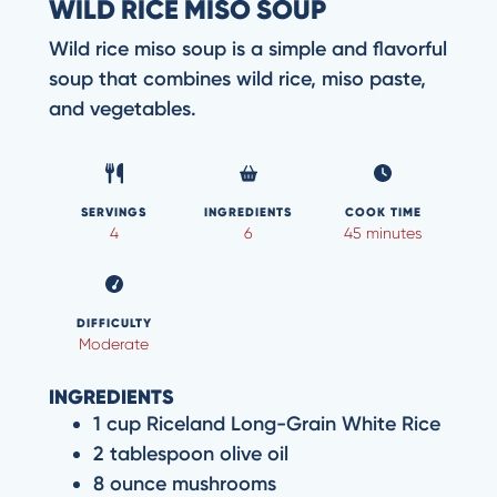
WILD RICE MISO SOUP
Wild rice miso soup is a simple and flavorful
soup that combines wild rice, miso paste,
and vegetables.
SERVINGS
INGREDIENTS
COOK TIME
4
6
45 minutes
DIFFICULTY
Moderate
INGREDIENTS
1 cup Riceland Long-Grain White Rice
2 tablespoon olive oil
8 ounce mushrooms