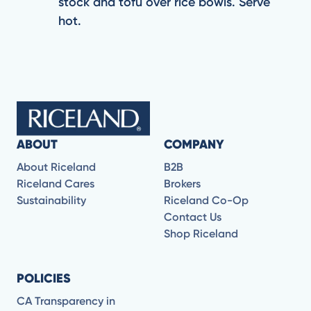
stock and tofu over rice bowls. Serve
hot.
ABOUT
COMPANY
About Riceland
B2B
Riceland Cares
Brokers
Sustainability
Riceland Co-Op
Contact Us
Shop Riceland
POLICIES
CA Transparency in