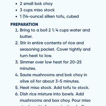
2 small bok choy
3 cups miso stock
1 (14-ounce) silken tofu, cubed
PREPARATION
Bring to a boil 2 1/4 cups water and
butter.
Stir in entire contents of rice and
seasoning packet. Cover tightly and
turn heat to low.
Simmer over low heat for 20-25
minutes.
Saute mushrooms and bok choy in
olive oil for about 3-5 minutes.
Heat miso stock. Add tofu to stock.
Dish rice mixture into bowls. Add
mushrooms and box choy. Pour miso