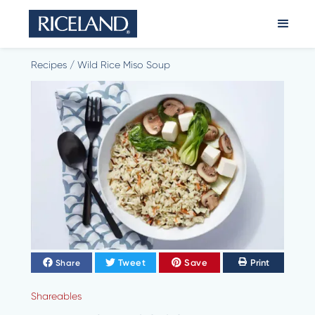
Recipes
/
Wild Rice Miso Soup
Tweet
Save
Print
Share
Shareables