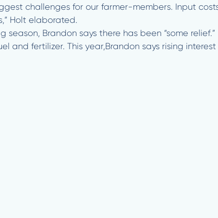
biggest challenges for our farmer-members. Input cost
,” Holt elaborated.
ng season, Brandon says there has been “some relief.”
uel and fertilizer. This year,Brandon says rising inter