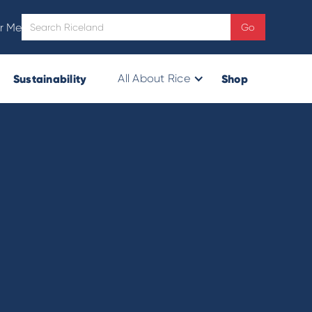
r Me
Sustainability
Shop
All About Rice