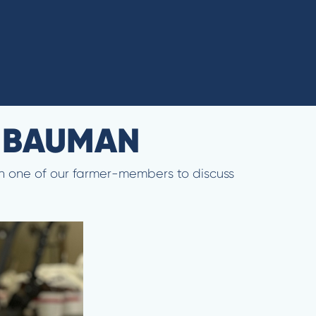
N BAUMAN
ith one of our farmer-members to discuss