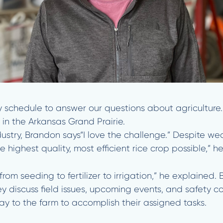
y schedule to answer our questions about agriculture
in the Arkansas Grand Prairie.
ustry, Brandon says“I love the challenge.” Despite we
highest quality, most efficient rice crop possible,” h
from seeding to fertilizer to irrigation,” he explaine
y discuss field issues, upcoming events, and safety c
 to the farm to accomplish their assigned tasks.