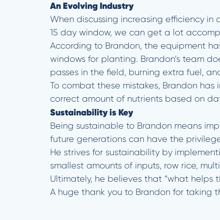
An Evolving Industry
When discussing increasing efficiency in 
15 day window, we can get a lot accompl
According to Brandon, the equipment ha
windows for planting. Brandon’s team doe
passes in the field, burning extra fuel, 
To combat these mistakes, Brandon has in
correct amount of nutrients based on data
Sustainability is Key
Being sustainable to Brandon means imple
future generations can have the privilege
He strives for sustainability by implement
smallest amounts of inputs, row rice, multi
Ultimately, he believes that “what helps t
A huge thank you to Brandon for taking t