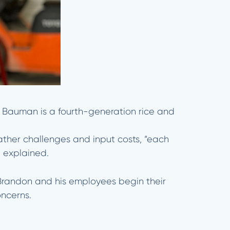
. Bauman is a fourth-generation rice and
ather challenges and input costs, “each
e explained.
d. Brandon and his employees begin their
oncerns.