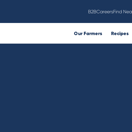
B2B
Careers
Find Nea
Our Farmers
Recipes