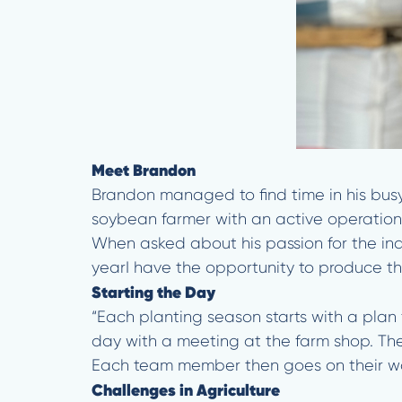
Meet Brandon
Brandon managed to find time in his bus
soybean farmer with an active operation 
When asked about his passion for the ind
yearI have the opportunity to produce the 
Starting the Day
“Each planting season starts with a plan 
day with a meeting at the farm shop. The
Each team member then goes on their way
Challenges in Agriculture