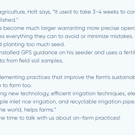
agriculture, Holt says, “It used to take 3-4 weeks to c
ished.”
s become much larger warranting more precise operat
s everything they can to avoid or minimize mistakes.
and planting too much seed.
stalled GPS guidance on his seeder and uses a fertili
 from field soil samples.
menting practices that improve the farm’s sustainabil
 to farm too.
ing new technology, efficient irrigation techniques, ele
ple inlet rice irrigation, and recyclable irrigation pipe
he world, helps farms.”
he time to talk with us about on-farm practices!