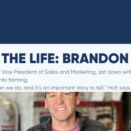
N THE LIFE: BRANDO
lt, Vice President of Sales and Marketing, sat down w
nto farming.
we do, and it’s an important story to tell,” Holt says.