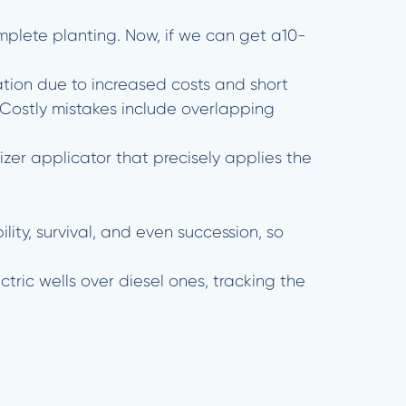
omplete planting. Now, if we can get a10-
ion due to increased costs and short
 Costly mistakes include overlapping
zer applicator that precisely applies the
ity, survival, and even succession, so
ctric wells over diesel ones, tracking the
.