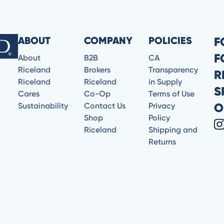
ABOUT
COMPANY
POLICIES
F
F
About
B2B
CA
Riceland
Brokers
Transparency
R
Riceland
Riceland
in Supply
S
Cares
Co-Op
Terms of Use
O
Sustainability
Contact Us
Privacy
Shop
Policy
Riceland
Shipping and
Returns