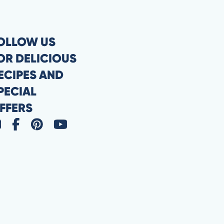
OLLOW US
OR DELICIOUS
ECIPES AND
PECIAL
FFERS