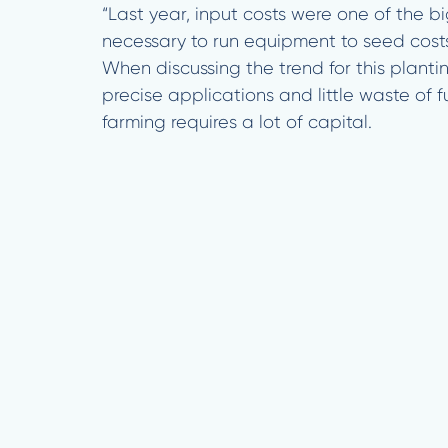
“Last year, input costs were one of the 
necessary to run equipment to seed costs
When discussing the trend for this planti
precise applications and little waste of f
farming requires a lot of capital.