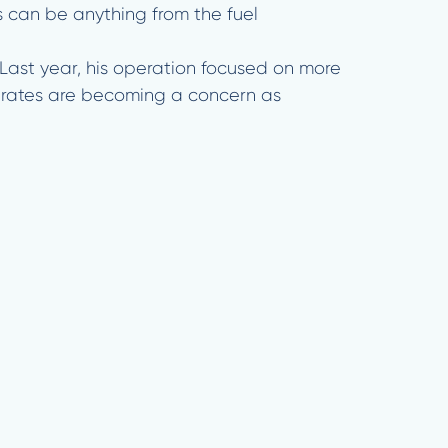
s can be anything from the fuel
 Last year, his operation focused on more
est rates are becoming a concern as