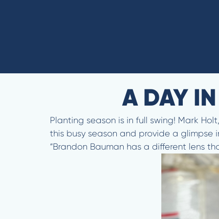
A DAY I
Planting season is in full swing! Mark Ho
this busy season and provide a glimpse i
“Brandon Bauman has a different lens than 