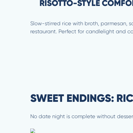
RISOTTO-STYLE COMFO
Slow-stirred rice with broth, parmesan, sa
restaurant. Perfect for candlelight and c
SWEET ENDINGS: RI
No date night is complete without desser