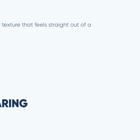
texture that feels straight out of a
ARING