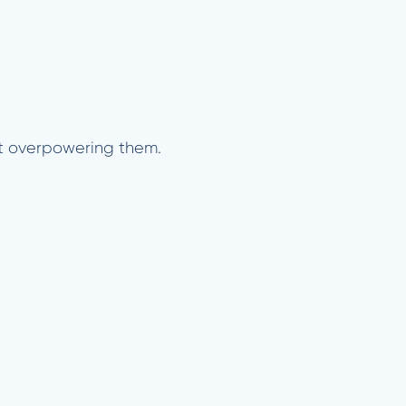
out overpowering them.