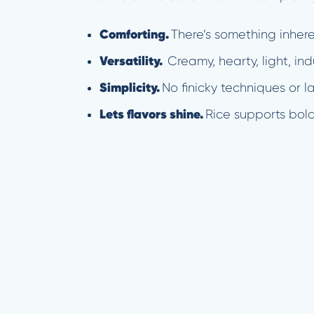
Comforting.
There’s something inher
Versatility.
Creamy, hearty, light, ind
Simplicity.
No finicky techniques or 
Lets flavors shine.
Rice supports bold