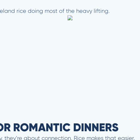
celand rice doing most of the heavy lifting.
OR ROMANTIC DINNERS
, they’re about connection. Rice makes that easier.