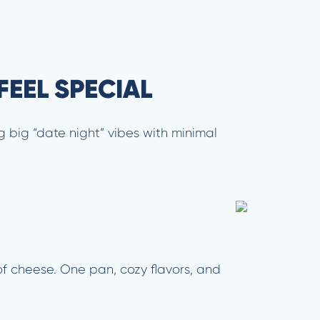
FEEL SPECIAL
 big “date night” vibes with minimal
of cheese. One pan, cozy flavors, and