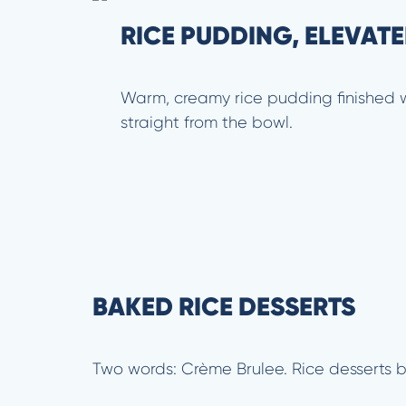
RICE PUDDING, ELEVAT
Warm, creamy rice pudding finished wi
straight from the bowl.
BAKED RICE DESSERTS
Two words: Crème Brulee. Rice desserts b