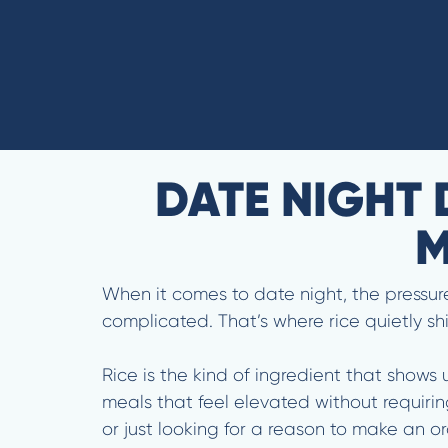
DATE NIGHT 
M
When it comes to date night, the pressure 
complicated. That’s where rice quietly sh
Rice is the kind of ingredient that shows 
meals that feel elevated without requirin
or just looking for a reason to make an or