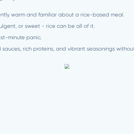
ently warm and familiar about a rice-based meal.
ulgent, or sweet - rice can be all of it.
last-minute panic.
 sauces, rich proteins, and vibrant seasonings with