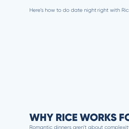
Here’s how to do date night right with Ri
WHY RICE WORKS F
Romantic dinners aren’t about complexity