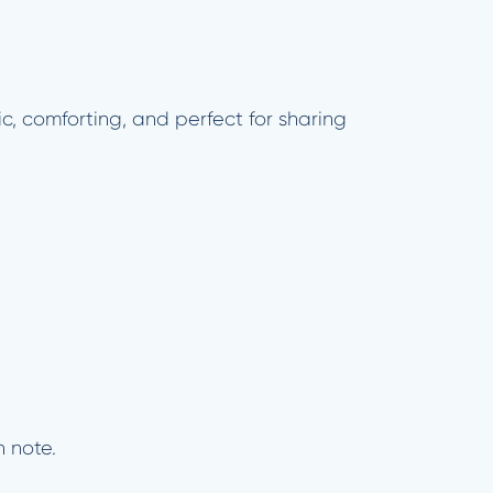
c, comforting, and perfect for sharing
h note.