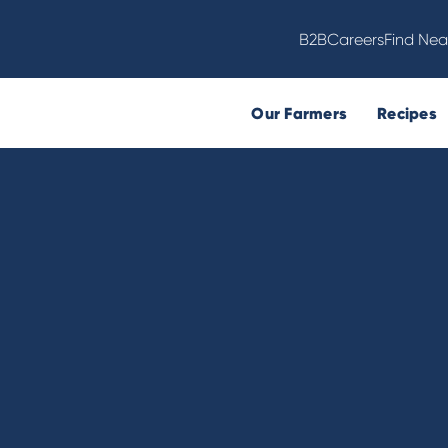
B2B
Careers
Find Nea
Our Farmers
Recipes