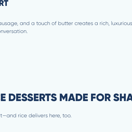
RT
usage, and a touch of butter creates a rich, luxurious 
onversation.
CE DESSERTS MADE FOR SH
t—and rice delivers here, too.