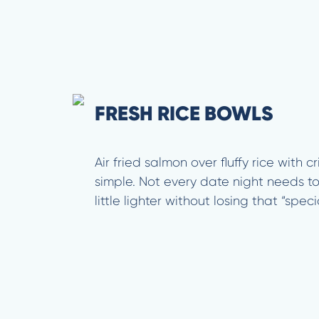
FRESH RICE BOWLS
Air fried salmon over fluffy rice with 
simple. Not every date night needs t
little lighter without losing that “spec