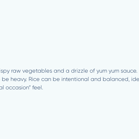
crispy raw vegetables and a drizzle of yum yum sauce. I
o be heavy. Rice can be intentional and balanced, id
ial occasion” feel.