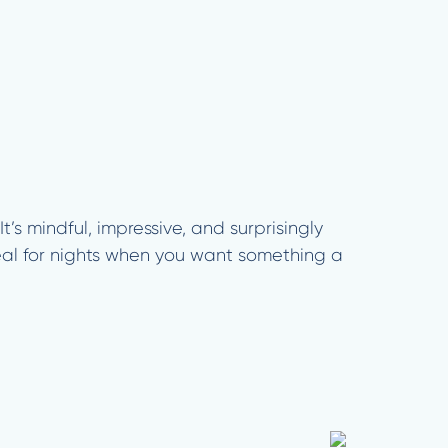
t’s mindful, impressive, and surprisingly
eal for nights when you want something a