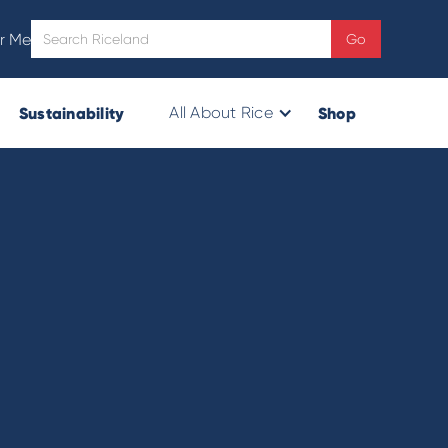
r Me
Sustainability
Shop
All About Rice