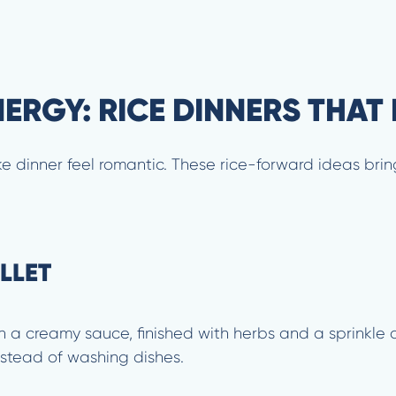
RGY: RICE DINNERS THAT 
e dinner feel romantic. These rice-forward ideas bring
LLET
n a creamy sauce, finished with herbs and a sprinkle 
instead of washing dishes.