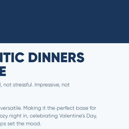
NTIC DINNERS
CE
not stressful. Impressive, not
versatile. Making it the perfect base for
zy night in, celebrating Valentine’s Day,
helps set the mood.