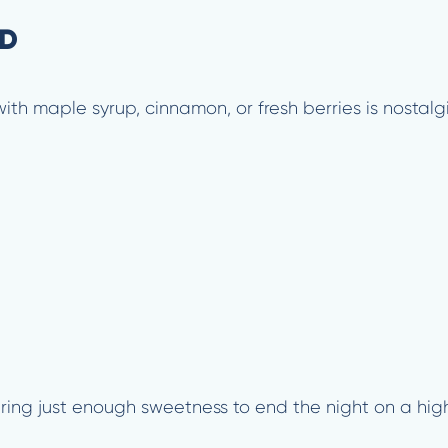
ED
th maple syrup, cinnamon, or fresh berries is nostalgi
ring just enough sweetness to end the night on a hig