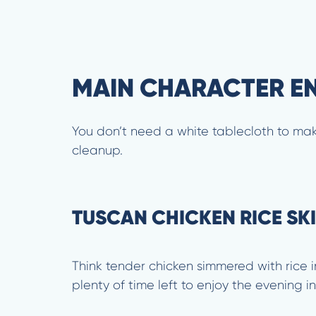
MAIN CHARACTER ENE
You don’t need a white tablecloth to mak
cleanup.
TUSCAN CHICKEN RICE SKI
Think tender chicken simmered with rice i
plenty of time left to enjoy the evening 