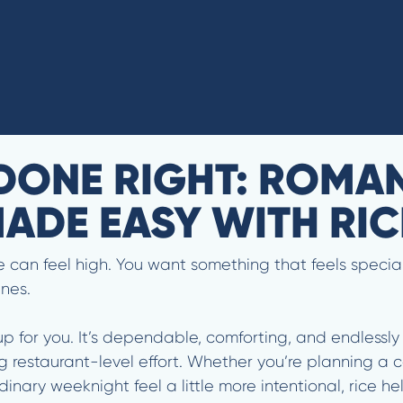
DONE RIGHT: ROMA
ADE EASY WITH RI
can feel high. You want something that feels special, 
ines.
up for you. It’s dependable, comforting, and endlessly 
g restaurant-level effort. Whether you’re planning a co
dinary weeknight feel a little more intentional, rice 