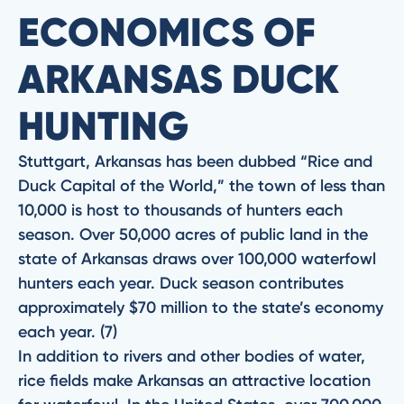
ECONOMICS OF
ARKANSAS DUCK
HUNTING
Stuttgart, Arkansas has been dubbed “Rice and
Duck Capital of the World,” the town of less than
10,000 is host to thousands of hunters each
season. Over 50,000 acres of public land in the
state of Arkansas draws over 100,000 waterfowl
hunters each year. Duck season contributes
approximately $70 million to the state’s economy
each year. (7)
In addition to rivers and other bodies of water,
rice fields make Arkansas an attractive location