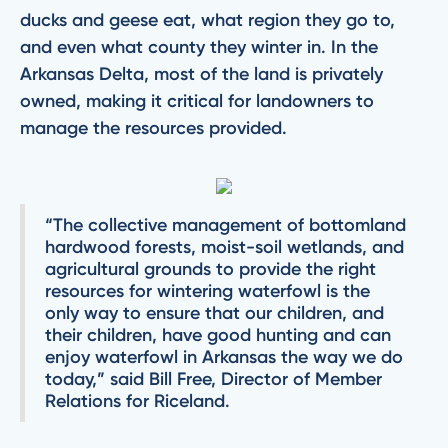
ducks and geese eat, what region they go to,
and even what county they winter in. In the
Arkansas Delta, most of the land is privately
owned, making it critical for landowners to
manage the resources provided.
“The collective management of bottomland
hardwood forests, moist-soil wetlands, and
agricultural grounds to provide the right
resources for wintering waterfowl is the
only way to ensure that our children, and
their children, have good hunting and can
enjoy waterfowl in Arkansas the way we do
today,” said Bill Free, Director of Member
Relations for Riceland.