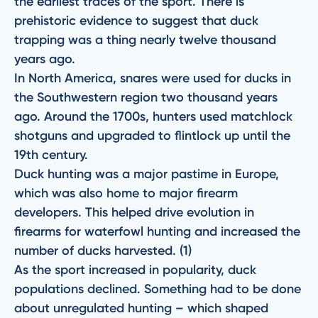
the earliest traces of the sport. There is
prehistoric evidence to suggest that duck
trapping was a thing nearly twelve thousand
years ago.
In North America, snares were used for ducks in
the Southwestern region two thousand years
ago. Around the 1700s, hunters used matchlock
shotguns and upgraded to flintlock up until the
19th century.
Duck hunting was a major pastime in Europe,
which was also home to major firearm
developers. This helped drive evolution in
firearms for waterfowl hunting and increased the
number of ducks harvested. (1)
As the sport increased in popularity, duck
populations declined. Something had to be done
about unregulated hunting – which shaped