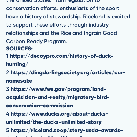
the United States. From legislation to
conservation efforts, enthusiasts of the sport
have a history of stewardship. Riceland is excited
to support these efforts through industry
relationships and the Riceland Ingrain Good
Carbon Ready Program.
SOURCES:
1
https://decoypro.com/history-of-duck-
hunting/
2
https://dingdarlingsociety.org/articles/our-
namesake
3
https://www.fws.gov/program/land-
acquisition-and-realty/migratory-bird-
conservation-commission
4
https://www.ducks.org/about-ducks-
unlimited/the-ducks-unlimited-story
5
https://riceland.coop/story-usda-awards-