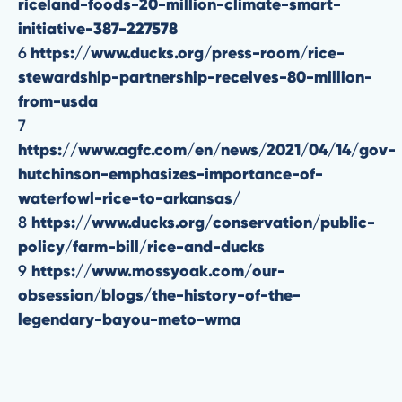
riceland-foods-20-million-climate-smart-
initiative-387-227578
6
https://www.ducks.org/press-room/rice-
stewardship-partnership-receives-80-million-
from-usda
7
https://www.agfc.com/en/news/2021/04/14/gov-
hutchinson-emphasizes-importance-of-
waterfowl-rice-to-arkansas/
8
https://www.ducks.org/conservation/public-
policy/farm-bill/rice-and-ducks
9
https://www.mossyoak.com/our-
obsession/blogs/the-history-of-the-
legendary-bayou-meto-wma