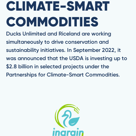
CLIMATE-SMART
COMMODITIES
Ducks Unlimited and Riceland are working
simultaneously to drive conservation and
sustainability initiatives. In September 2022, it
was announced that the USDA is investing up to
$2.8 billion in selected projects under the
Partnerships for Climate-Smart Commodities.