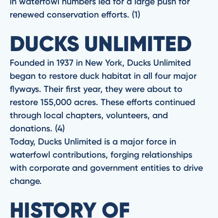
in waterfowl numbers led for a large push for
renewed conservation efforts. (1)
DUCKS UNLIMITED
Founded in 1937 in New York, Ducks Unlimited
began to restore duck habitat in all four major
flyways. Their first year, they were about to
restore 155,000 acres. These efforts continued
through local chapters, volunteers, and
donations. (4)
Today, Ducks Unlimited is a major force in
waterfowl contributions, forging relationships
with corporate and government entities to drive
change.
HISTORY OF