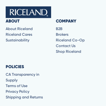
ABOUT
COMPANY
About Riceland
B2B
Riceland Cares
Brokers
Sustainability
Riceland Co-Op
Contact Us
Shop Riceland
POLICIES
CA Transparency in
Supply
Terms of Use
Privacy Policy
Shipping and Returns