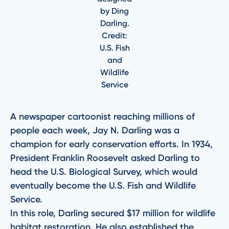
by Ding
Darling.
Credit:
U.S. Fish
and
Wildlife
Service
A newspaper cartoonist reaching millions of
people each week, Jay N. Darling was a
champion for early conservation efforts. In 1934,
President Franklin Roosevelt asked Darling to
head the U.S. Biological Survey, which would
eventually become the U.S. Fish and Wildlife
Service.
In this role, Darling secured $17 million for wildlife
habitat restoration. He also established the