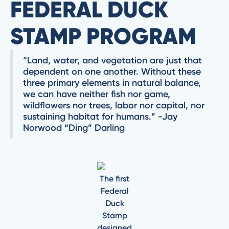
FEDERAL DUCK
STAMP PROGRAM
“Land, water, and vegetation are just that
dependent on one another. Without these
three primary elements in natural balance,
we can have neither fish nor game,
wildflowers nor trees, labor nor capital, nor
sustaining habitat for humans.” -Jay
Norwood “Ding” Darling
The first
Federal
Duck
Stamp
designed