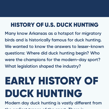
HISTORY OF U.S. DUCK HUNTING
Many know Arkansas as a hotspot for migratory
birds and is historically famous for duck hunting.
We wanted to know the answers to lesser-known
questions: Where did duck hunting begin? Who
were the champions for the modern-day sport?
What legislation shaped the industry?
EARLY HISTORY OF
DUCK HUNTING
Modern day duck hunting is vastly different from