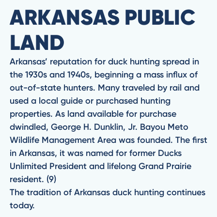
ARKANSAS PUBLIC
LAND
Arkansas’ reputation for duck hunting spread in
the 1930s and 1940s, beginning a mass influx of
out-of-state hunters. Many traveled by rail and
used a local guide or purchased hunting
properties. As land available for purchase
dwindled, George H. Dunklin, Jr. Bayou Meto
Wildlife Management Area was founded. The first
in Arkansas, it was named for former Ducks
Unlimited President and lifelong Grand Prairie
resident. (9)
The tradition of Arkansas duck hunting continues
today.