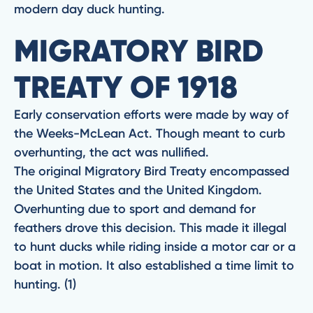
modern day duck hunting.
MIGRATORY BIRD
TREATY OF 1918
Early conservation efforts were made by way of
the Weeks-McLean Act. Though meant to curb
overhunting, the act was nullified.
The original Migratory Bird Treaty encompassed
the United States and the United Kingdom.
Overhunting due to sport and demand for
feathers drove this decision. This made it illegal
to hunt ducks while riding inside a motor car or a
boat in motion. It also established a time limit to
hunting. (1)