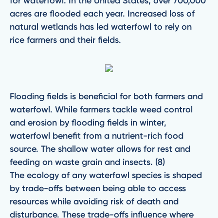
for waterfowl. In the United States, over 700,000
acres are flooded each year. Increased loss of
natural wetlands has led waterfowl to rely on
rice farmers and their fields.
Flooding fields is beneficial for both farmers and
waterfowl. While farmers tackle weed control
and erosion by flooding fields in winter,
waterfowl benefit from a nutrient-rich food
source. The shallow water allows for rest and
feeding on waste grain and insects. (8)
The ecology of any waterfowl species is shaped
by trade-offs between being able to access
resources while avoiding risk of death and
disturbance. These trade-offs influence where