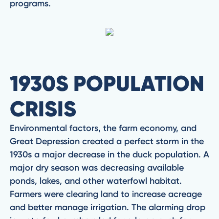
programs.
1930S POPULATION
CRISIS
Environmental factors, the farm economy, and
Great Depression created a perfect storm in the
1930s a major decrease in the duck population. A
major dry season was decreasing available
ponds, lakes, and other waterfowl habitat.
Farmers were clearing land to increase acreage
and better manage irrigation. The alarming drop