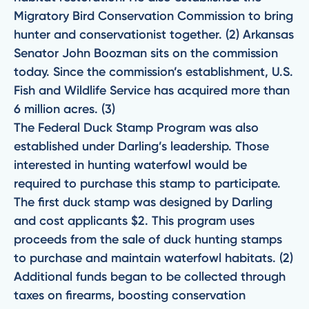
Migratory Bird Conservation Commission to bring
hunter and conservationist together. (2) Arkansas
Senator John Boozman sits on the commission
today. Since the commission’s establishment, U.S.
Fish and Wildlife Service has acquired more than
6 million acres. (3)
The Federal Duck Stamp Program was also
established under Darling’s leadership. Those
interested in hunting waterfowl would be
required to purchase this stamp to participate.
The first duck stamp was designed by Darling
and cost applicants $2. This program uses
proceeds from the sale of duck hunting stamps
to purchase and maintain waterfowl habitats. (2)
Additional funds began to be collected through
taxes on firearms, boosting conservation