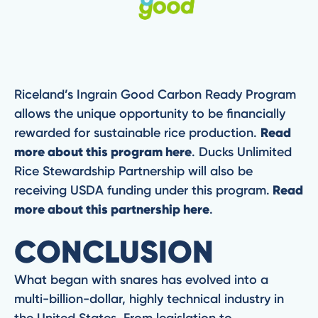
Riceland’s Ingrain Good Carbon Ready Program
allows the unique opportunity to be financially
rewarded for sustainable rice production.
Read
more about this program here
. Ducks Unlimited
Rice Stewardship Partnership will also be
receiving USDA funding under this program.
Read
more about this partnership here
.
CONCLUSION
What began with snares has evolved into a
multi-billion-dollar, highly technical industry in