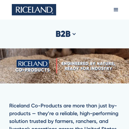
B2B
Riceland Co-Products are more than just by-
products — they’re a reliable, high-performing
solution trusted by farmers, ranchers, and
livestock operations across the United States.