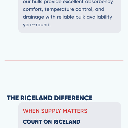
our hulls provide excellent absorbency,
comfort, temperature control, and
drainage with reliable bulk availability
year-round.
THE RICELAND DIFFERENCE
WHEN SUPPLY MATTERS
COUNT ON RICELAND