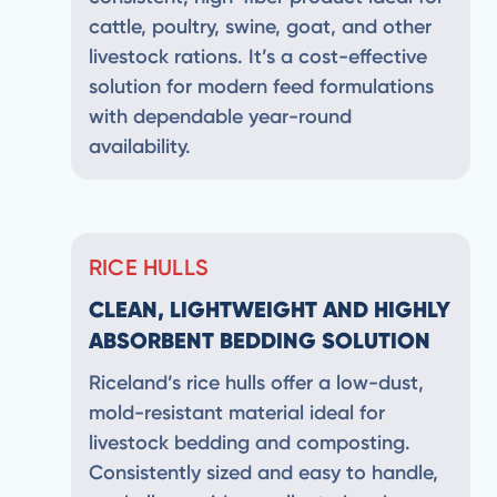
cattle, poultry, swine, goat, and other
livestock rations. It’s a cost-effective
solution for modern feed formulations
with dependable year-round
availability.
RICE HULLS
CLEAN, LIGHTWEIGHT AND HIGHLY
ABSORBENT BEDDING SOLUTION
Riceland’s rice hulls offer a low-dust,
mold-resistant material ideal for
livestock bedding and composting.
Consistently sized and easy to handle,