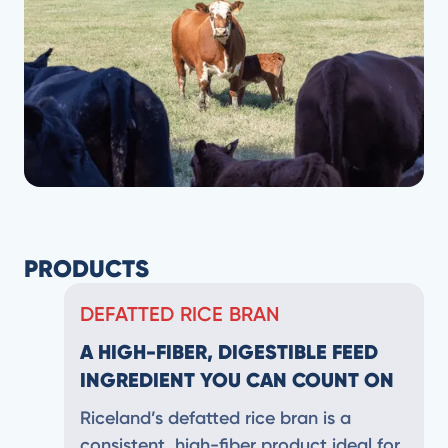
PRODUCTS
DEFATTED RICE BRAN
A HIGH-FIBER, DIGESTIBLE FEED
INGREDIENT YOU CAN COUNT ON
Riceland’s defatted rice bran is a
consistent, high-fiber product ideal for