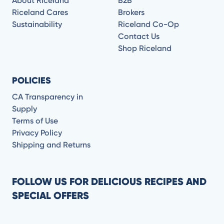
About Riceland
B2B
Riceland Cares
Brokers
Sustainability
Riceland Co-Op
Contact Us
Shop Riceland
POLICIES
CA Transparency in
Supply
Terms of Use
Privacy Policy
Shipping and Returns
FOLLOW US FOR DELICIOUS RECIPES AND
SPECIAL OFFERS