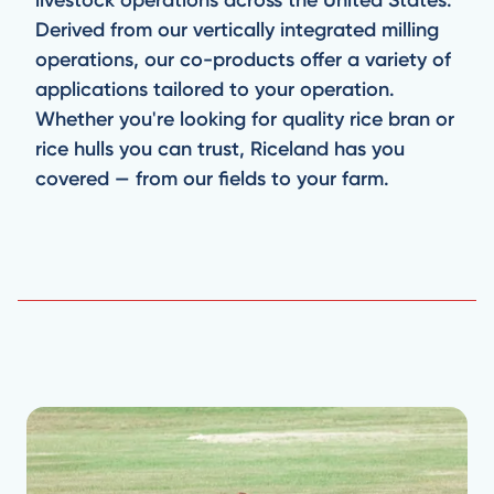
Derived from our vertically integrated milling
operations, our co-products offer a variety of
applications tailored to your operation.
Whether you're looking for quality rice bran or
rice hulls you can trust, Riceland has you
covered — from our fields to your farm.