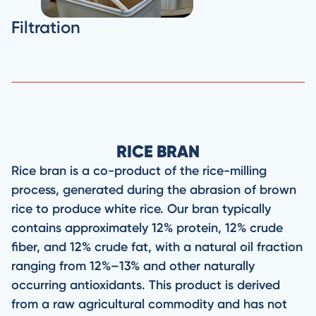
Filtration
RICE BRAN
Rice bran is a co-product of the rice-milling
process, generated during the abrasion of brown
rice to produce white rice. Our bran typically
contains approximately 12% protein, 12% crude
fiber, and 12% crude fat, with a natural oil fraction
ranging from 12%–13% and other naturally
occurring antioxidants. This product is derived
from a raw agricultural commodity and has not