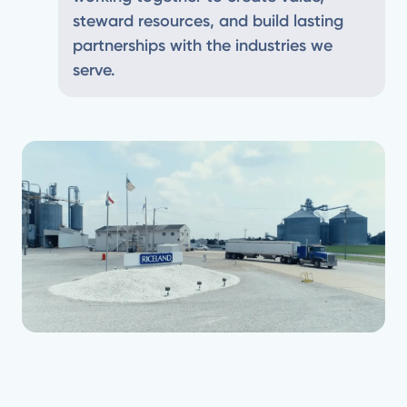
steward resources, and build lasting
partnerships with the industries we
serve.