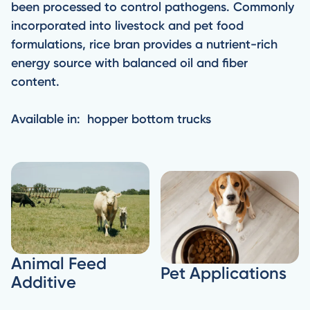
been processed to control pathogens. Commonly
incorporated into livestock and pet food
formulations, rice bran provides a nutrient-rich
energy source with balanced oil and fiber
content.
Available in: hopper bottom trucks
Animal Feed
Pet Applications
Additive