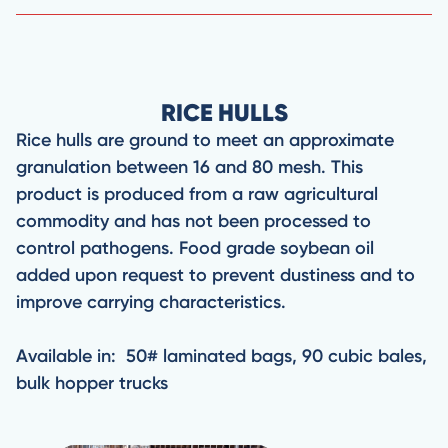
RICE HULLS
Rice hulls are ground to meet an approximate
granulation between 16 and 80 mesh. This
product is produced from a raw agricultural
commodity and has not been processed to
control pathogens. Food grade soybean oil
added upon request to prevent dustiness and to
improve carrying characteristics.
Available in: 50# laminated bags, 90 cubic bales,
bulk hopper trucks