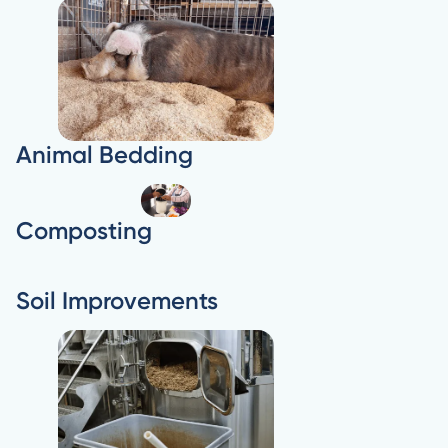
Animal Bedding
Composting
Soil Improvements