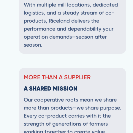
With multiple mill locations, dedicated
logistics, and a steady stream of co-
products, Riceland delivers the
performance and dependability your
operation demands—season after
season.
MORE THAN A SUPPLIER
A SHARED MISSION
Our cooperative roots mean we share
more than products—we share purpose.
Every co-product carries with it the
strength of generations of farmers
working together to create value,