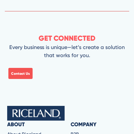
GET CONNECTED
Every business is unique—let’s create a solution
that works for you.
Contact Us
ABOUT
COMPANY