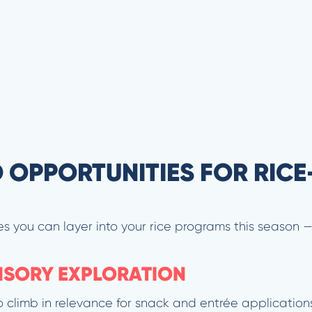
 OPPORTUNITIES FOR RICE
es you can layer into your rice programs this season 
ENSORY EXPLORATION
to climb in relevance for snack and entrée application