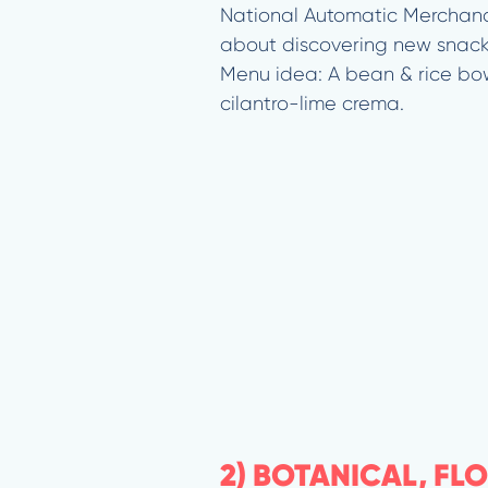
National Automatic Merchand
about discovering new snack 
Menu idea: A bean & rice bo
cilantro-lime crema.
2) BOTANICAL, FL