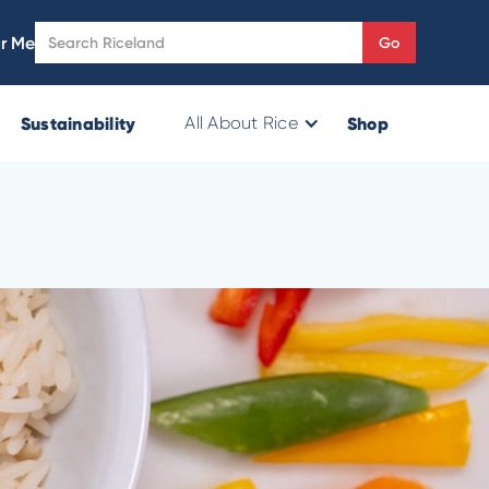
r Me
Sustainability
Shop
All About Rice