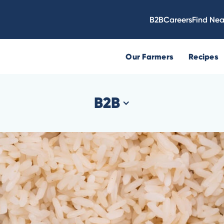
B2B
Careers
Find Nea
Our Farmers
Recipes
B2B