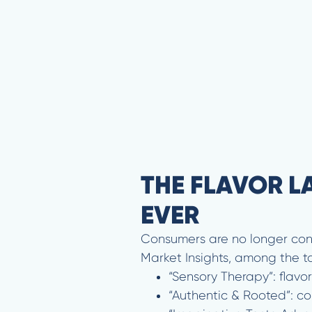
THE FLAVOR L
EVER
Consumers are no longer conten
Market Insights, among the to
“Sensory Therapy”: flav
“Authentic & Rooted”: co