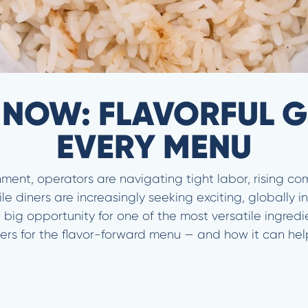
 NOW: FLAVORFUL G
EVERY MENU
nment, operators are navigating tight labor, rising c
 diners are increasingly seeking exciting, globally in
ig opportunity for one of the most versatile ingredient
ers for the flavor-forward menu — and how it can help