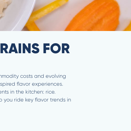
RAINS FOR
ommodity costs and evolving
spired flavor experiences.
s in the kitchen: rice.
 you ride key flavor trends in