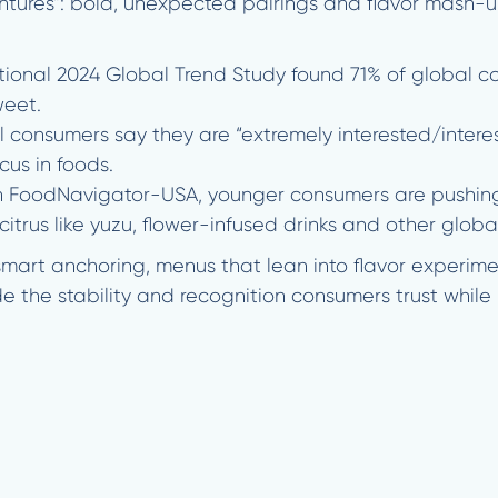
ntures”: bold, unexpected pairings and flavor mash-u
tional 2024 Global Trend Study found 71% of global c
weet.
 consumers say they are “extremely interested/interes
cus in foods.
in FoodNavigator-USA, younger consumers are pushing f
itrus like yuzu, flower-infused drinks and other globa
art anchoring, menus that lean into flavor experimen
de the stability and recognition consumers trust while