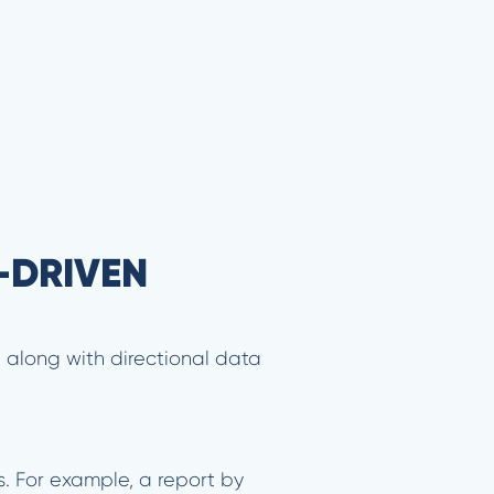
-DRIVEN
— along with directional data
s. For example, a report by