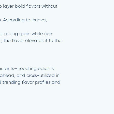
 layer bold flavors without
s. According to Innova,
r a long grain white rice
 the flavor elevates it to the
taurants—need ingredients
ahead, and cross-utilized in
 trending flavor profiles and