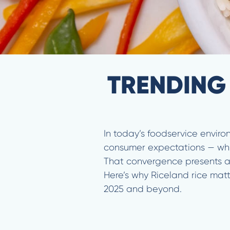
TRENDING
In today’s foodservice enviro
consumer expectations — while
That convergence presents a b
Here’s why Riceland rice matt
2025 and beyond.