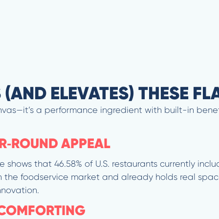
S (AND ELEVATES) THESE F
vas—it’s a performance ingredient with built-in benef
AR‐ROUND APPEAL
e shows that 46.58% of U.S. restaurants currently inclu
 the foodservice market and already holds real spac
nnovation.
 COMFORTING