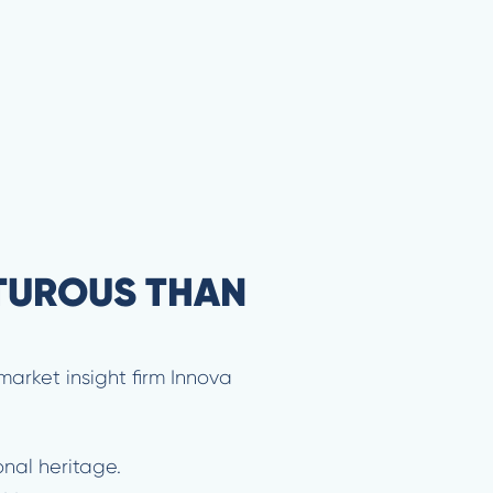
TUROUS THAN
market insight firm Innova
onal heritage.