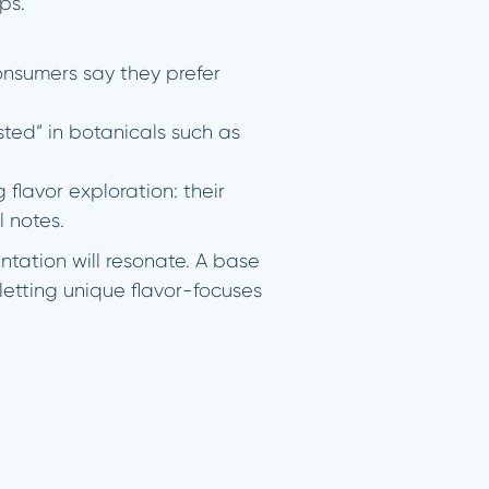
ps.
onsumers say they prefer
ted” in botanicals such as
lavor exploration: their
l notes.
tation will resonate. A base
 letting unique flavor-focuses