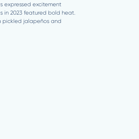
rs expressed excitement
s in 2023 featured bold heat.
h pickled jalapeños and