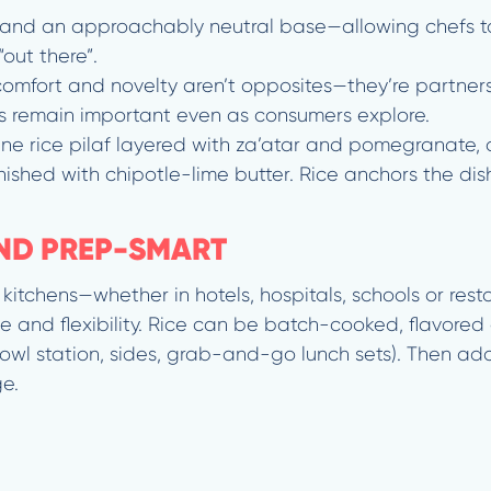
y, and an approachably neutral base—allowing chefs to
“out there”.
, comfort and novelty aren’t opposites—they’re partner
ors remain important even as consumers explore.
ne rice pilaf layered with za’atar and pomegranate, o
ished with chipotle-lime butter. Rice anchors the dish,
AND PREP-SMART
itchens—whether in hotels, hospitals, schools or res
 and flexibility. Rice can be batch-cooked, flavored 
 bowl station, sides, grab-and-go lunch sets). Then add
e.