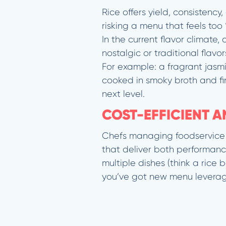
Rice offers yield, consistenc
risking a menu that feels too 
In the current flavor climate
nostalgic or traditional flav
For example: a fragrant jasmi
cooked in smoky broth and fin
next level.
COST-EFFICIENT 
Chefs managing foodservice k
that deliver both performance
multiple dishes (think a rice
you’ve got new menu leverag