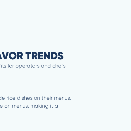
LAVOR TRENDS
its for operators and chefs
de rice dishes on their menus.
e on menus, making it a