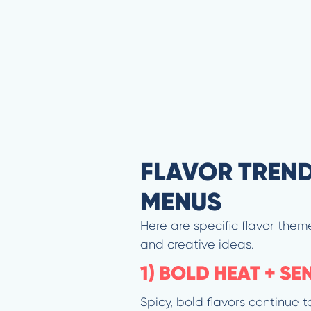
FLAVOR TREND
MENUS
Here are specific flavor them
and creative ideas.
1) BOLD HEAT + S
Spicy, bold flavors continue 