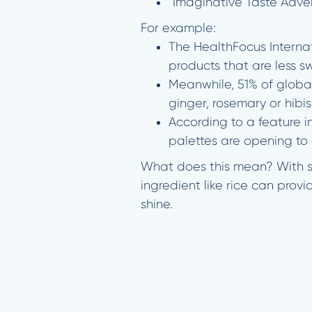
“Imaginative Taste Adve
For example:
The HealthFocus Interna
products that are less s
Meanwhile, 51% of global
ginger, rosemary or hibis
According to a feature 
palettes are opening to c
What does this mean? With sm
ingredient like rice can provi
shine.