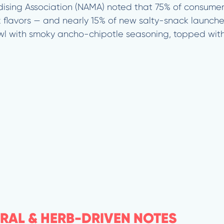
ising Association (NAMA) noted that 75% of consume
flavors — and nearly 15% of new salty-snack launche
wl with smoky ancho-chipotle seasoning, topped wit
ORAL & HERB-DRIVEN NOTES