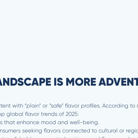
ANDSCAPE IS MORE ADVEN
t with “plain” or “safe” flavor profiles. According to 
p global flavor trends of 2025:
ors that enhance mood and well-being.
nsumers seeking flavors connected to cultural or regi