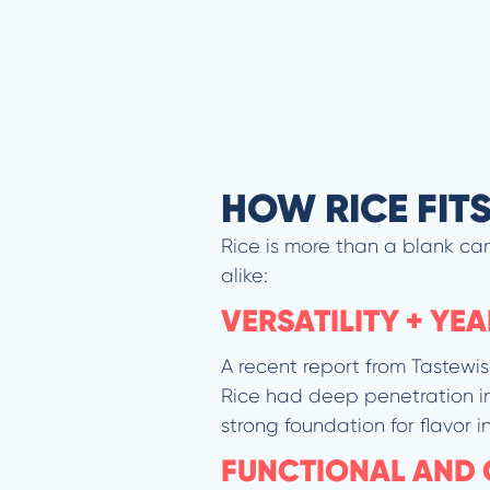
HOW RICE FIT
Rice is more than a blank can
alike:
VERSATILITY + YE
A recent report from Tastewis
Rice had deep penetration in
strong foundation for flavor i
FUNCTIONAL AND