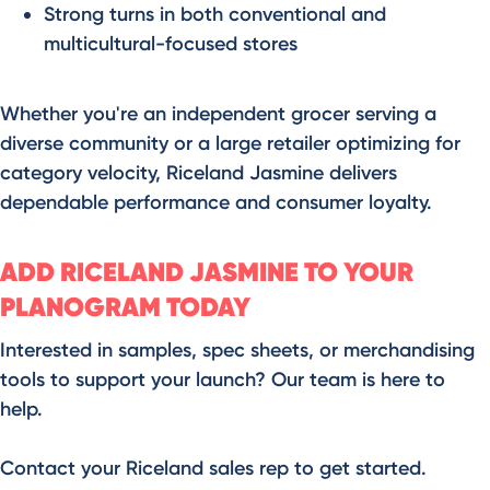
Strong turns in both conventional and
multicultural-focused stores
Whether you're an independent grocer serving a
diverse community or a large retailer optimizing for
category velocity, Riceland Jasmine delivers
dependable performance and consumer loyalty.
ADD RICELAND JASMINE TO YOUR
PLANOGRAM TODAY
Interested in samples, spec sheets, or merchandising
tools to support your launch? Our team is here to
help.
Contact your Riceland sales rep to get started.