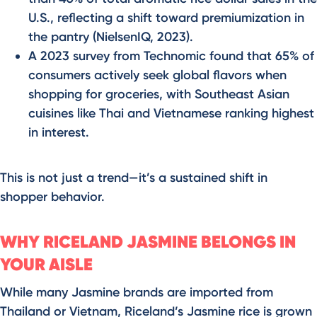
U.S., reflecting a shift toward premiumization in
the pantry (NielsenIQ, 2023).
A 2023 survey from Technomic found that 65% of
consumers actively seek global flavors when
shopping for groceries, with Southeast Asian
cuisines like Thai and Vietnamese ranking highest
in interest.
This is not just a trend—it’s a sustained shift in
shopper behavior.
WHY RICELAND JASMINE BELONGS IN
YOUR AISLE
While many Jasmine brands are imported from
Thailand or Vietnam, Riceland’s Jasmine rice is grown