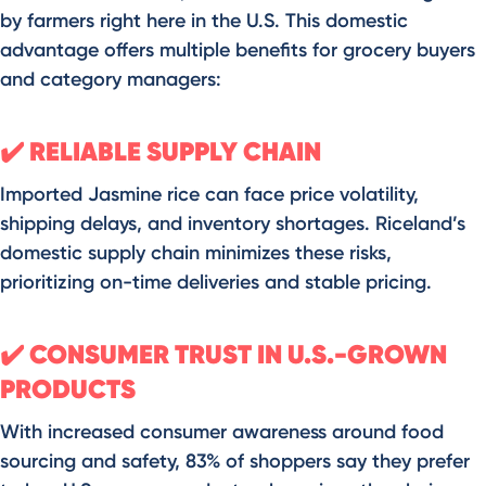
by farmers right here in the U.S. This domestic
advantage offers multiple benefits for grocery buyers
and category managers:
RELIABLE SUPPLY CHAIN
✔️
Imported Jasmine rice can face price volatility,
shipping delays, and inventory shortages. Riceland’s
domestic supply chain minimizes these risks,
prioritizing on-time deliveries and stable pricing.
CONSUMER TRUST IN U.S.-GROWN
✔️
PRODUCTS
With increased consumer awareness around food
sourcing and safety, 83% of shoppers say they prefer