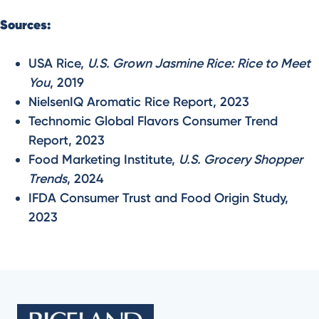
Sources:
USA Rice,
U.S. Grown Jasmine Rice: Rice to Meet
You
, 2019
NielsenIQ Aromatic Rice Report, 2023
Technomic Global Flavors Consumer Trend
Report, 2023
Food Marketing Institute,
U.S. Grocery Shopper
Trends
, 2024
IFDA Consumer Trust and Food Origin Study,
2023