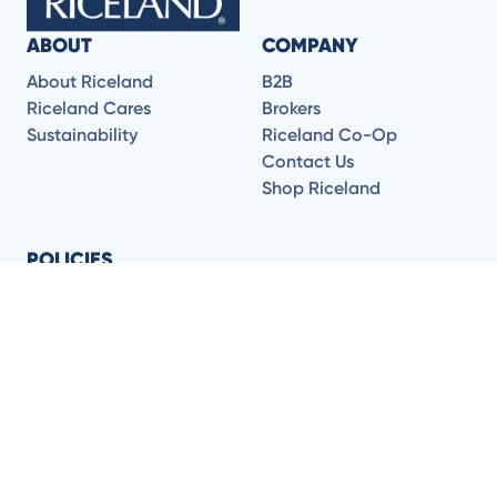
ABOUT
COMPANY
About Riceland
B2B
Riceland Cares
Brokers
Sustainability
Riceland Co-Op
Contact Us
Shop Riceland
POLICIES
CA Transparency in
Supply
Terms of Use
Privacy Policy
Shipping and Returns
FOLLOW US FOR DELICIOUS RECIPES AND