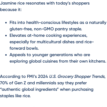
Jasmine rice resonates with today’s shoppers
because it:
Fits into health-conscious lifestyles as a naturally
gluten-free, non-GMO pantry staple.
Elevates at-home cooking experiences,
especially for multicultural dishes and rice-
forward bowls.
Appeals to younger generations who are
exploring global cuisines from their own kitchens.
According to FMI’s 2024
U.S. Grocery Shopper Trends
,
70% of Gen Z and millennials say they prefer
“authentic global ingredients” when purchasing
staples like rice.