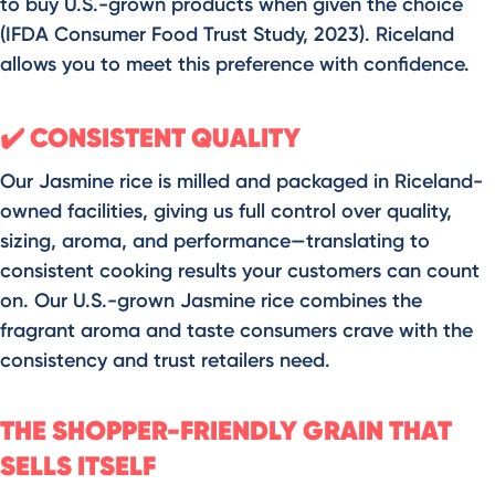
to buy U.S.-grown products when given the choice
(IFDA Consumer Food Trust Study, 2023). Riceland
allows you to meet this preference with confidence.
CONSISTENT QUALITY
✔️
Our Jasmine rice is milled and packaged in Riceland-
owned facilities, giving us full control over quality,
sizing, aroma, and performance—translating to
consistent cooking results your customers can count
on. Our U.S.-grown Jasmine rice combines the
fragrant aroma and taste consumers crave with the
consistency and trust retailers need.
THE SHOPPER-FRIENDLY GRAIN THAT
SELLS ITSELF