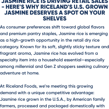
JASMINE RICE IS DRIVING RETAIL SALES
- HERE'S WHY RICELAND'S U.S. GROWN
JASMINE DESERVES A SPOT ON YOUR
SHELVES
As consumer preferences shift toward global flavors
and premium pantry staples, Jasmine rice is emerging
as a high-growth opportunity in the retail dry rice
category. Known for its soft, slightly sticky texture and
fragrant aroma, Jasmine rice has evolved from a
specialty item into a household essential—especially
among millennial and Gen Z shoppers seeking culinary
adventure at home.
At Riceland Foods, we’re meeting this growing
demand with a unique competitive advantage:
Jasmine rice grown in the U.S.A., by American family
farmers, processed and packaged domestically with