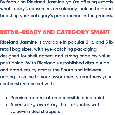
By featuring Riceland Jasmine, you’re offering exactly
what today’s consumers are already looking for—and
boosting your category’s performance in the process.
RETAIL-READY AND CATEGORY SMART
Riceland Jasmine is available in popular 2 lb. and 5 lb.
retail bag sizes, with eye-catching packaging
designed for shelf appeal and strong price-to-value
positioning. With Riceland’s established distribution
and brand equity across the South and Midwest,
adding Jasmine to your assortment strengthens your
center-store rice set with:
Premium appeal at an accessible price point
American-grown story that resonates with
value-minded shoppers