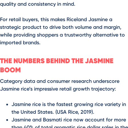
quality and consistency in mind.
For retail buyers, this makes Riceland Jasmine a
strategic product to drive both volume and margin,
while providing shoppers a trustworthy alternative to
imported brands.
THE NUMBERS BEHIND THE JASMINE
BOOM
Category data and consumer research underscore
Jasmine rice’s impressive retail growth trajectory:
Jasmine rice is the fastest growing rice variety in
the United States. (USA Rice, 2019).
Jasmine and Basmati rice now account for more
than 40% of total aromatic rice dollar sales in the